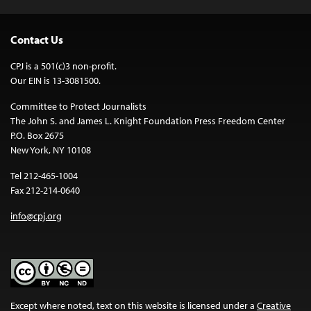
Contact Us
CPJ is a 501(c)3 non-profit.
Our EIN is 13-3081500.
Committee to Protect Journalists
The John S. and James L. Knight Foundation Press Freedom Center
P.O. Box 2675
New York, NY 10108
Tel 212-465-1004
Fax 212-214-0640
info@cpj.org
Except where noted, text on this website is licensed under a
Creative