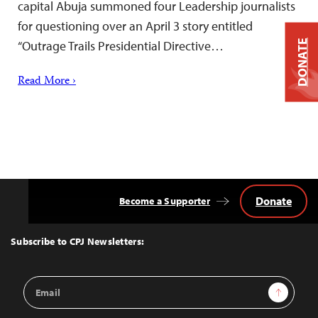
capital Abuja summoned four Leadership journalists
for questioning over an April 3 story entitled
“Outrage Trails Presidential Directive…
DONATE
Read More ›
Donate
Become a Supporter
Back
to
Top
Subscribe to CPJ Newsletters:
Email
Sign Up
Address