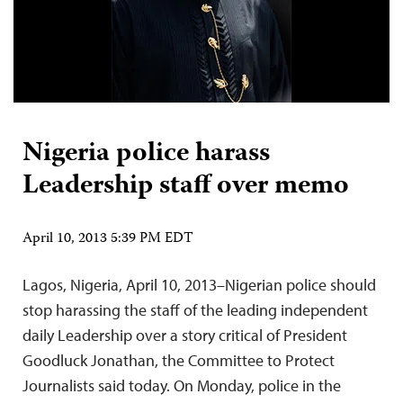
Nigeria police harass
Leadership staff over memo
April 10, 2013 5:39 PM EDT
Lagos, Nigeria, April 10, 2013–Nigerian police should
stop harassing the staff of the leading independent
daily Leadership over a story critical of President
Goodluck Jonathan, the Committee to Protect
Journalists said today. On Monday, police in the