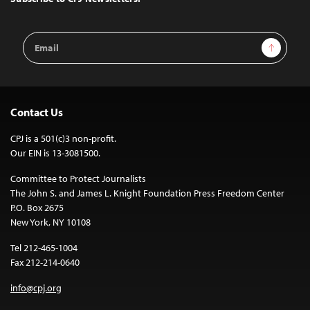
Email
Sign Up
Address
Contact Us
CPJ is a 501(c)3 non-profit.
Our EIN is 13-3081500.
Committee to Protect Journalists
The John S. and James L. Knight Foundation Press Freedom Center
P.O. Box 2675
New York, NY 10108
Tel 212-465-1004
Fax 212-214-0640
info@cpj.org