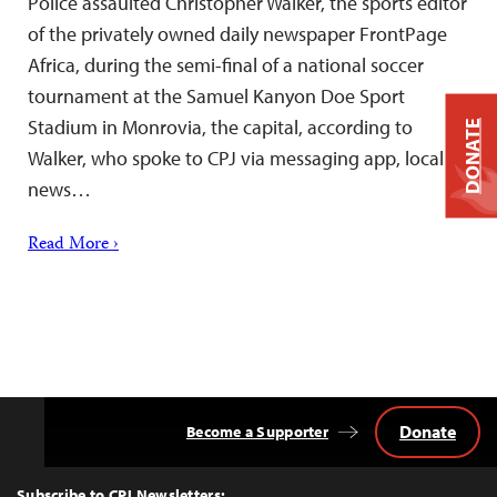
Police assaulted Christopher Walker, the sports editor
of the privately owned daily newspaper FrontPage
Africa, during the semi-final of a national soccer
tournament at the Samuel Kanyon Doe Sport
Stadium in Monrovia, the capital, according to
DONATE
Walker, who spoke to CPJ via messaging app, local
news…
Read More ›
Donate
Become a Supporter
Back
to
Top
Subscribe to CPJ Newsletters: