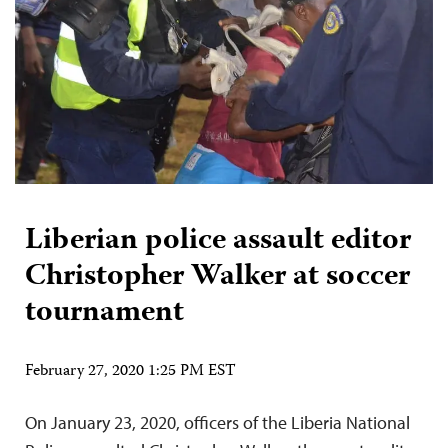
Liberian police assault editor
Christopher Walker at soccer
tournament
February 27, 2020 1:25 PM EST
On January 23, 2020, officers of the Liberia National