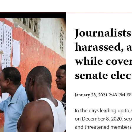
Journalists
harassed, 
while cove
senate elec
January 28, 2021 2:43 PM E
In the days leading up to 
on December 8, 2020, secur
and threatened members of