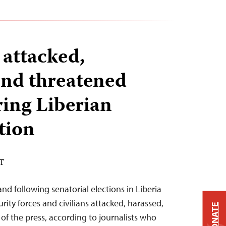
 attacked,
and threatened
ring Liberian
tion
ST
and following senatorial elections in Liberia
ity forces and civilians attacked, harassed,
DONATE
 the press, according to journalists who