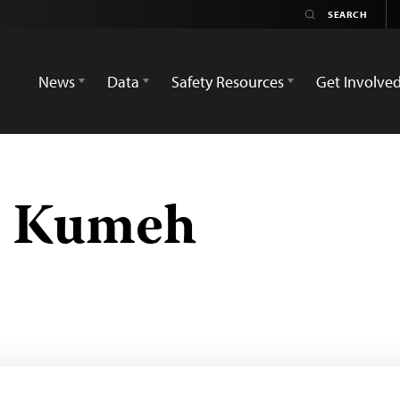
News
Data
Safety Resources
Get Involve
r Kumeh