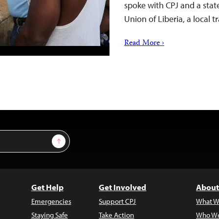
spoke with CPJ and a sta
Union of Liberia, a local
Read More ›
Sign Up
Get Help
Get Involved
About
Emergencies
Support CPJ
What W
Staying Safe
Take Action
Who We