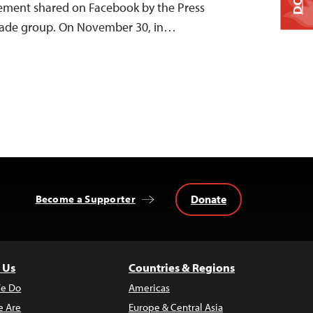
tement shared on Facebook by the Press
 trade group. On November 30, in…
Donate
Become a Supporter
 Us
Countries & Regions
e Do
Americas
 Are
Europe & Central Asia