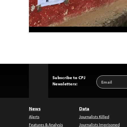
Subscribe to CPJ
Email
Back
Newsletters:
Address
to
Top
News
Data
Alerts
Journalists Killed
Features & Analysis
Journalists Imprisoned