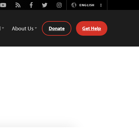
Youtube
Rss
Facebook
Twitter
Instagram
ENGLISH
Switch
Language
d
About Us
Donate
Get Help