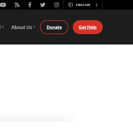
Youtube
Rss
Facebook
Twitter
Instagram
ENGLISH
Switch
Language
d
About Us
Donate
Get Help