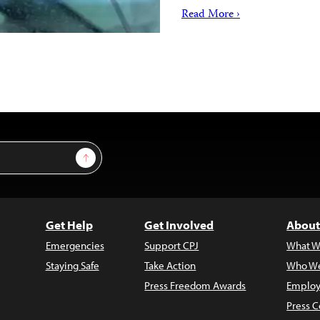
Read More ›
Sign Up
Get Help
Get Involved
About
Emergencies
Support CPJ
What W
Staying Safe
Take Action
Who We
Press Freedom Awards
Employ
Press C