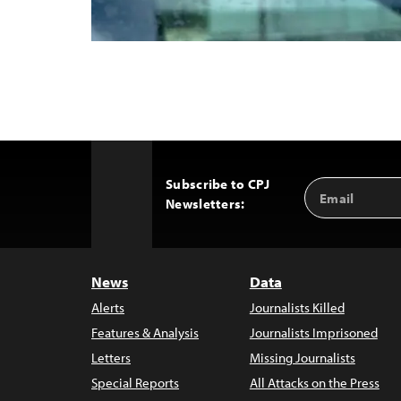
Subscribe to CPJ
Email
Back
Newsletters:
Address
to
Top
News
Data
Alerts
Journalists Killed
Features & Analysis
Journalists Imprisoned
Letters
Missing Journalists
Special Reports
All Attacks on the Press