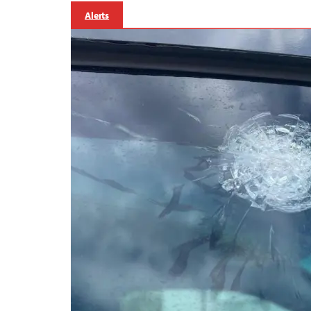
Alerts