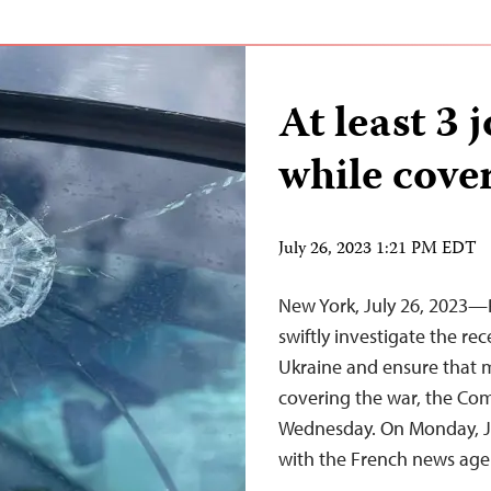
At least 3 
while cove
July 26, 2023 1:21 PM EDT
New York, July 26, 2023—
swiftly investigate the rec
Ukraine and ensure that m
covering the war, the Com
Wednesday. On Monday, July
with the French news ag