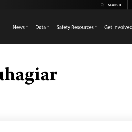
News
Data
Safety Resources
Get Involve
uhagiar