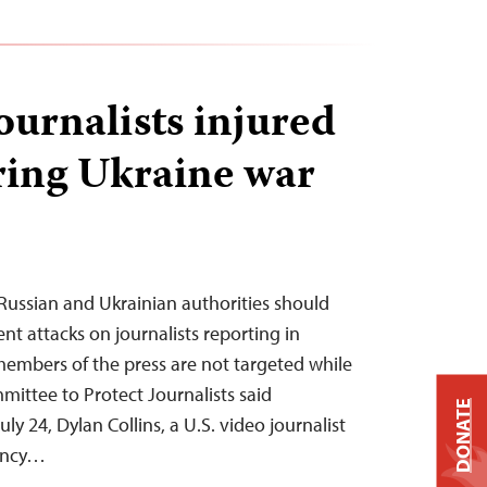
journalists injured
ring Ukraine war
Russian and Ukrainian authorities should
ent attacks on journalists reporting in
embers of the press are not targeted while
mittee to Protect Journalists said
DONATE
 24, Dylan Collins, a U.S. video journalist
ency…