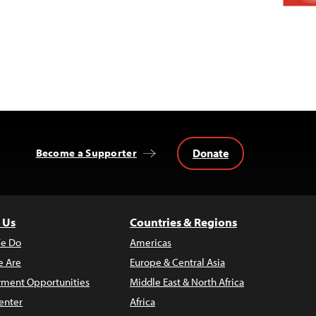
Donate
Become a Supporter
 Us
Countries & Regions
e Do
Americas
 Are
Europe & Central Asia
ment Opportunities
Middle East & North Africa
enter
Africa