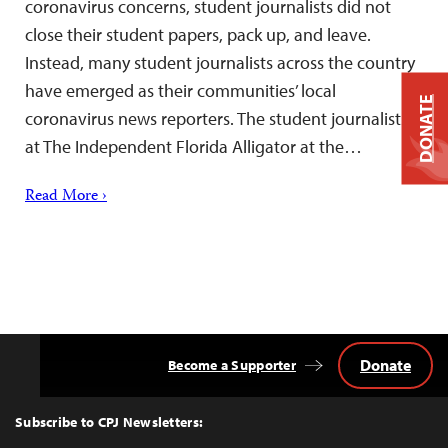
coronavirus concerns, student journalists did not
close their student papers, pack up, and leave.
Instead, many student journalists across the country
have emerged as their communities’ local
DONATE
coronavirus news reporters. The student journalists
at The Independent Florida Alligator at the…
Read More ›
Donate
Become a Supporter
Back
to
Top
Subscribe to CPJ Newsletters: