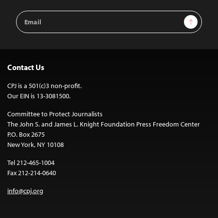
Email
Sign Up
Address
Contact Us
CPJ is a 501(c)3 non-profit.
Our EIN is 13-3081500.
Committee to Protect Journalists
The John S. and James L. Knight Foundation Press Freedom Center
P.O. Box 2675
New York, NY 10108
Tel 212-465-1004
Fax 212-214-0640
info@cpj.org