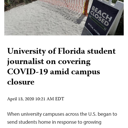
University of Florida student
journalist on covering
COVID-19 amid campus
closure
April 13, 2020 10:21 AM EDT
When university campuses across the U.S. began to
send students home in response to growing