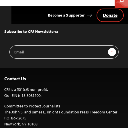
Donate
Become a Supporter
Back
to
Top
Subscribe to CPJ Newsletters:
Email
Sign Up
Address
Contact Us
CPJ is a 501(c)3 non-profit.
Our EIN is 13-3081500.
Committee to Protect Journalists
The John S. and James L. Knight Foundation Press Freedom Center
P.O. Box 2675
New York, NY 10108