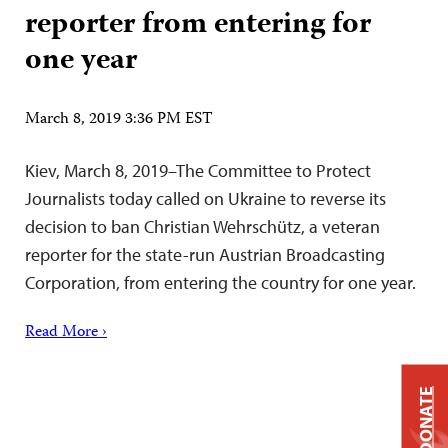
reporter from entering for
one year
March 8, 2019 3:36 PM EST
Kiev, March 8, 2019–The Committee to Protect
Journalists today called on Ukraine to reverse its
decision to ban Christian Wehrschütz, a veteran
reporter for the state-run Austrian Broadcasting
Corporation, from entering the country for one year.
Read More ›
DONATE