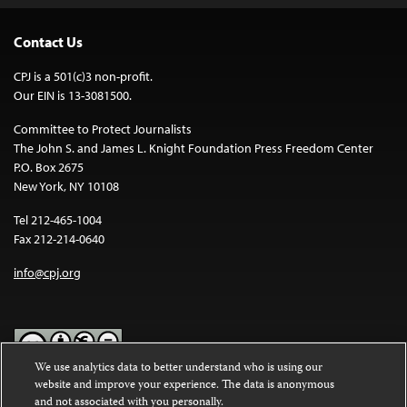
Contact Us
CPJ is a 501(c)3 non-profit.
Our EIN is 13-3081500.
Committee to Protect Journalists
The John S. and James L. Knight Foundation Press Freedom Center
P.O. Box 2675
New York, NY 10108
Tel 212-465-1004
Fax 212-214-0640
info@cpj.org
We use analytics data to better understand who is using our
website and improve your experience. The data is anonymous
Except where noted, text on this website is licensed under a
Creative
and not associated with you personally.