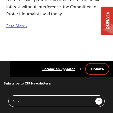
interest without interference, the Committee to
Protect Journalists said today.
DONATE
Read More ›
Donate
Become a Supporter
Back
to
Top
Subscribe to CPJ Newsletters:
Email
Sign Up
Address