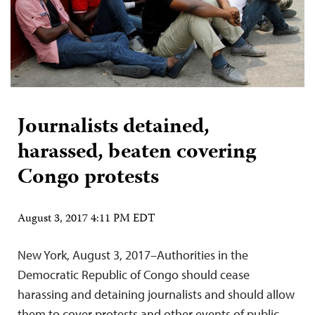
Journalists detained,
harassed, beaten covering
Congo protests
August 3, 2017 4:11 PM EDT
New York, August 3, 2017–Authorities in the
Democratic Republic of Congo should cease
harassing and detaining journalists and should allow
them to cover protests and other events of public