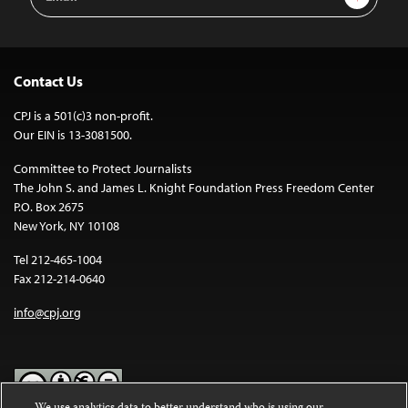
Address
Contact Us
CPJ is a 501(c)3 non-profit.
Our EIN is 13-3081500.
Committee to Protect Journalists
The John S. and James L. Knight Foundation Press Freedom Center
P.O. Box 2675
New York, NY 10108
Tel 212-465-1004
Fax 212-214-0640
info@cpj.org