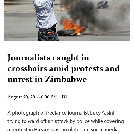
Journalists caught in
crosshairs amid protests and
unrest in Zimbabwe
August 29, 2016 6:00 PM EDT
A photograph of freelance journalist Lucy Yasini
trying to ward off an attack by police while covering
a protest in Harare was circulated on social media