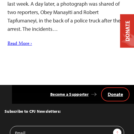
last week. A day later, a photograph was shared of
two reporters, Obey Manayiti and Robert
Tapfumaneyi, in the back of a police truck after their
DONATE
arrest. The incidents…
Read More ›
Donate
Become a Supporter
Back
to
Top
Subscribe to CPJ Newsletters:
Email
Sign Up