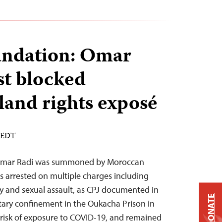
undation: Omar
st blocked
and rights exposé
M EDT
t Omar Radi was summoned by Moroccan
s arrested on multiple charges including
y and sexual assault, as CPJ documented in
DONATE
itary confinement in the Oukacha Prison in
 risk of exposure to COVID-19, and remained