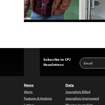
Subscribe to CPJ
Email
Back
Newsletters:
Address
to
Top
News
Data
Alerts
Journalists Killed
Features & Analysis
Journalists Imprisoned
Letters
Missing Journalists