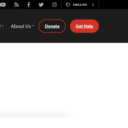
Youtube
Rss
Facebook
Twitter
Instagram
ENGLISH
Switch
Language
d
About Us
Donate
Get Help