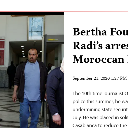
Bertha Fo
Radi’s arre
Moroccan l
September 21, 2020 1:27 P
The 10th time journalis
police this summer, he wa
undermining state securit
July. He was placed in sol
Casablanca to reduce the