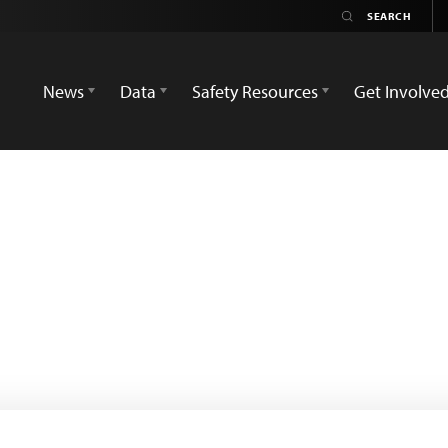
News
Data
Safety Resources
Get Involve