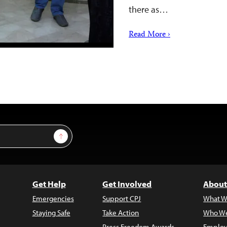
there as…
Read More ›
Sign Up
Get Help
Get Involved
About
Emergencies
Support CPJ
What W
Staying Safe
Take Action
Who We
Press Freedom Awards
Employ