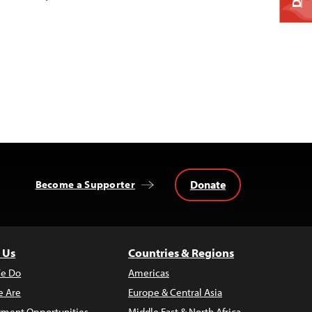
Donate
Become a Supporter
 Us
Countries & Regions
e Do
Americas
 Are
Europe & Central Asia
ment Opportunities
Middle East & North Africa