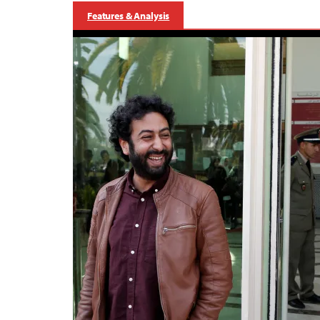
Features & Analysis