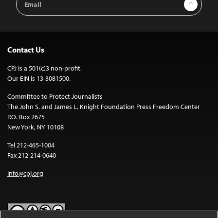
Sign Up
Address
Contact Us
CPJ is a 501(c)3 non-profit.
Our EIN is 13-3081500.
Committee to Protect Journalists
The John S. and James L. Knight Foundation Press Freedom Center
P.O. Box 2675
New York, NY 10108
Tel 212-465-1004
Fax 212-214-0640
info@cpj.org