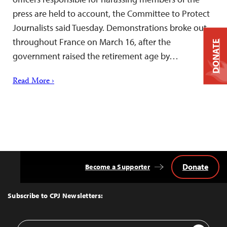
press are held to account, the Committee to Protect
Journalists said Tuesday. Demonstrations broke out
throughout France on March 16, after the
DONATE
government raised the retirement age by…
Read More ›
Donate
Become a Supporter
Back
to
Top
Subscribe to CPJ Newsletters:
Email