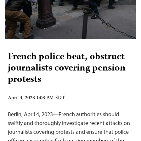
French police beat, obstruct
journalists covering pension
protests
April 4, 2023 1:03 PM EDT
Berlin, April 4, 2023—French authorities should
swiftly and thoroughly investigate recent attacks on
journalists covering protests and ensure that police
officers responsible for harassing members of the