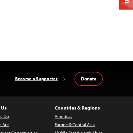
Donate
Become a Supporter
 Us
Countries & Regions
e Do
Americas
 Are
Europe & Central Asia
ment Opportunities
Middle East & North Africa