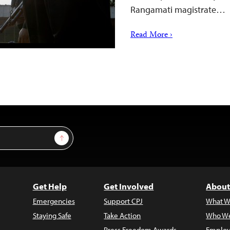
Rangamati magistrate…
Read More ›
Sign Up
Get Help
Get Involved
About
Emergencies
Support CPJ
What W
Staying Safe
Take Action
Who We
Press Freedom Awards
Employ