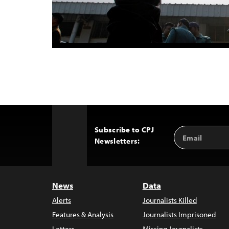
Subscribe to CPJ
Email
Back
Newsletters:
Address
to
Top
News
Data
Alerts
Journalists Killed
Features & Analysis
Journalists Imprisoned
Letters
Missing Journalists