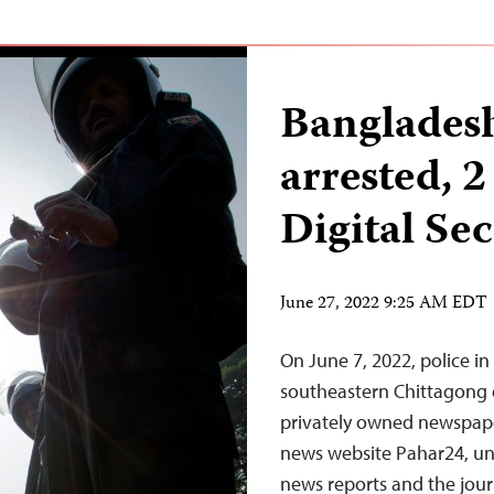
Bangladesh
arrested, 
Digital Sec
June 27, 2022 9:25 AM EDT
On June 7, 2022, police i
southeastern Chittagong di
privately owned newspape
news website Pahar24, und
news reports and the jour