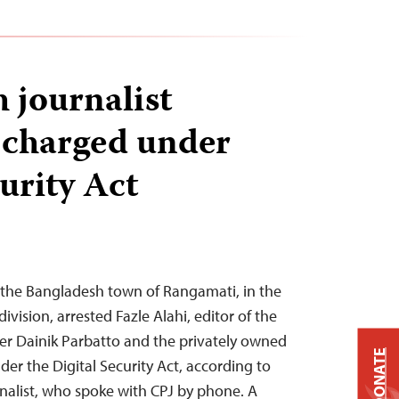
 journalist
2 charged under
urity Act
n the Bangladesh town of Rangamati, in the
vision, arrested Fazle Alahi, editor of the
r Dainik Parbatto and the privately owned
DONATE
er the Digital Security Act, according to
nalist, who spoke with CPJ by phone. A