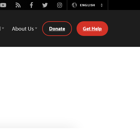
Youtube
Rss
Facebook
Twitter
Instagram
ENGLISH
Switch
Language
d
About Us
Donate
Get Help