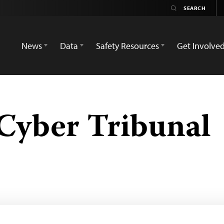
News
Data
Safety Resources
Get Involve
Cyber Tribunal