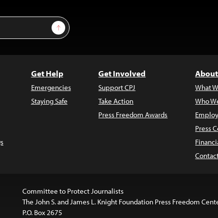
Sign Up
Get Help
Get Involved
About
Emergencies
Support CPJ
What W
Staying Safe
Take Action
Who We
Press Freedom Awards
Employ
Press C
s
Financi
Contac
Committee to Protect Journalists
The John S. and James L. Knight Foundation Press Freedom Cent
P.O. Box 2675