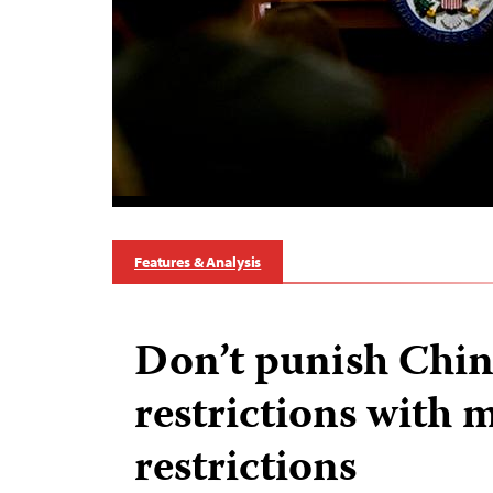
Features & Analysis
Don’t punish Chin
restrictions with 
restrictions