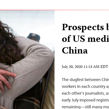
Prospects 
of US medi
China
July 20, 2020 11:13 AM EDT
The slugfest between Chin
workers in each country a
each other’s journalists, 
early July imposed regist
remaining—still many mor