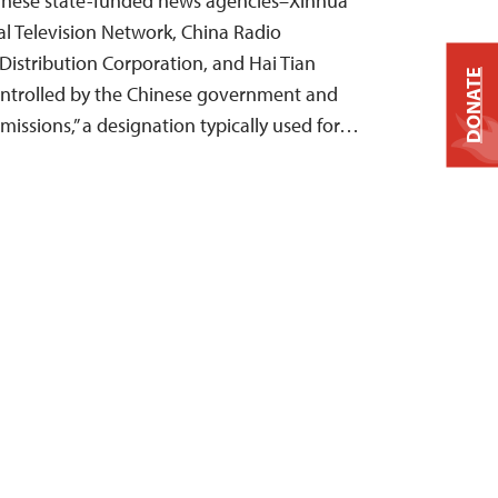
Chinese state-funded news agencies–Xinhua
l Television Network, China Radio
 Distribution Corporation, and Hai Tian
DONATE
trolled by the Chinese government and
 missions,” a designation typically used for…