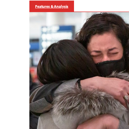
Features & Analysis