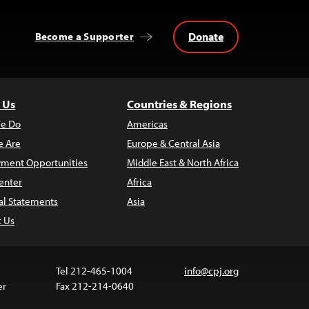
Donate
Become a Supporter
 Us
Countries & Regions
e Do
Americas
 Are
Europe & Central Asia
ment Opportunities
Middle East & North Africa
enter
Africa
al Statements
Asia
t Us
Tel 212-465-1004
info@cpj.org
er
Fax 212-214-0640