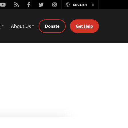
Youtube
Rss
Facebook
Twitter
Instagram
ENGLISH
Switch
Language
d
About Us
Donate
Get Help