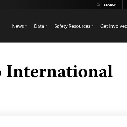
News
Data
Safety Resources
Get Involve
 International