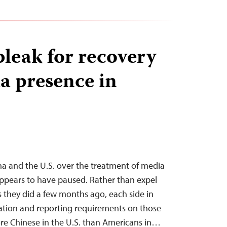
bleak for recovery
a presence in
a and the U.S. over the treatment of media
ppears to have paused. Rather than expel
as they did a few months ago, each side in
ration and reporting requirements on those
e Chinese in the U.S. than Americans in…