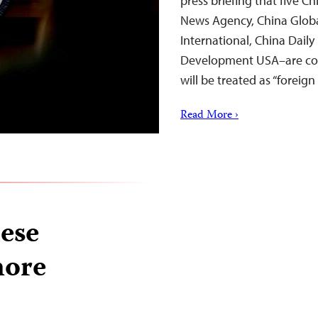
press briefing that five 
News Agency, China Globa
International, China Daily
Development USA–are con
will be treated as “foreign
Read More ›
ese
more