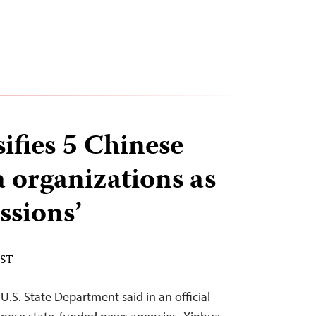
sifies 5 Chinese
a organizations as
ssions’
EST
U.S. State Department said in an official