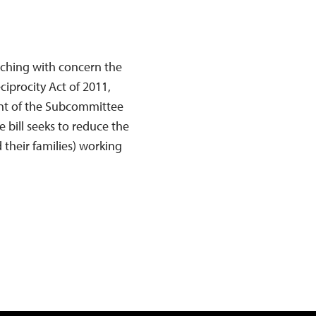
tching with concern the
ciprocity Act of 2011,
ont of the Subcommittee
 bill seeks to reduce the
 their families) working