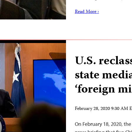
Read More ›
U.S. reclas
state medi
‘foreign mi
February 28, 2020 9:30 AM 
On February 18, 2020, the 