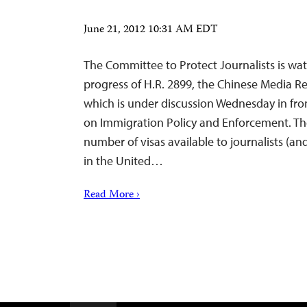
June 21, 2012 10:31 AM EDT
The Committee to Protect Journalists is wa
progress of H.R. 2899, the Chinese Media Re
which is under discussion Wednesday in fr
on Immigration Policy and Enforcement. The
number of visas available to journalists (and
in the United…
Read More ›