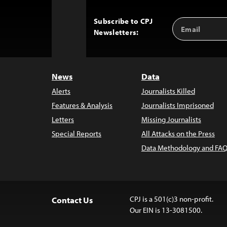
Subscribe to CPJ
Email
Back
Newsletters:
Address
to
Top
News
Data
Alerts
Journalists Killed
Features & Analysis
Journalists Imprisoned
Letters
Missing Journalists
Special Reports
All Attacks on the Press
Data Methodology and FAQ
CPJ is a 501(c)3 non-profit.
Contact Us
Our EIN is 13-3081500.