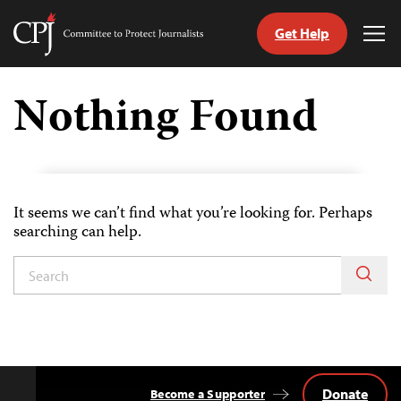
Get Help
Committee
Tog
to
Me
Skip
Protect
to
Nothing Found
Journalists
content
tch
guage
It seems we can’t find what you’re looking for. Perhaps
searching can help.
Donate
Become a Supporter