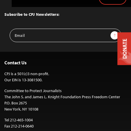
Back
to
Top
Subscribe to CPJ Newsletters:
Email
Sign Up
Address
DONATE
Contact Us
CPJ is a 501(c)3 non-profit.
Our EIN is 13-3081500.
Committee to Protect Journalists
The John S. and James L. Knight Foundation Press Freedom Center
P.O. Box 2675
New York, NY 10108
Tel 212-465-1004
Fax 212-214-0640