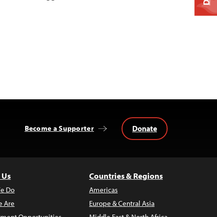
Donate
Become a Supporter
 Us
Countries & Regions
e Do
Americas
 Are
Europe & Central Asia
ment Opportunities
Middle East & North Africa