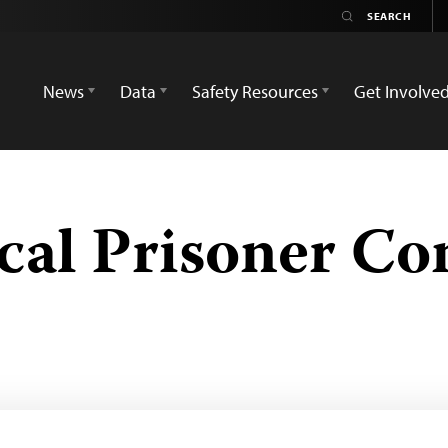
News
Data
Safety Resources
Get Involve
ical Prisoner Co