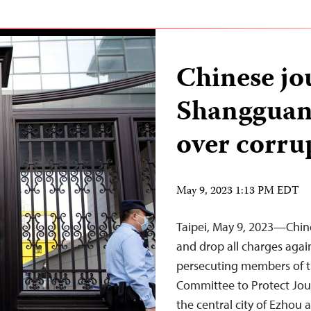
Chinese jo
Shangguan
over corru
May 9, 2023 1:13 PM EDT
Taipei, May 9, 2023—Chin
and drop all charges agai
persecuting members of the
Committee to Protect Journ
the central city of Ezhou