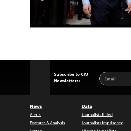
Subscribe to CPJ
Email
Back
Newsletters:
Address
to
Top
News
Data
Alerts
Journalists Killed
Features & Analysis
Journalists Imprisoned
Letters
Missing Journalists