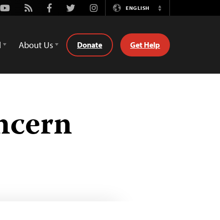
Youtube
Rss
Facebook
Twitter
Instagram
ENGLISH
Switch
Language
d
About Us
Donate
Get Help
ncern