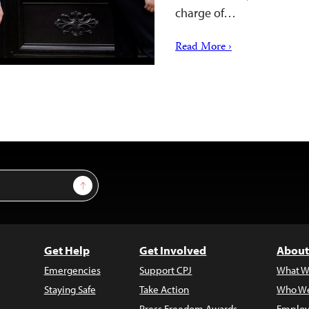
charge of…
Read More ›
Sign Up
Get Help
Get Involved
About
Emergencies
Support CPJ
What W
Staying Safe
Take Action
Who We
Press Freedom Awards
Employ