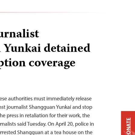
urnalist
 Yunkai detained
ption coverage
ese authorities must immediately release
nst journalist Shangguan Yunkai and stop
 press in retaliation for their work, the
DONATE
alists said Tuesday. On April 20, police in
 arrested Shangguan at a tea house on the