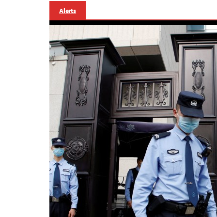
Alerts