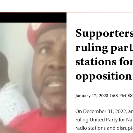
Supporters
ruling part
stations fo
opposition
January 12, 2023 1:53 PM E
On December 31, 2022, an
ruling United Party for 
radio stations and disrupt