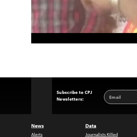
Subscribe to CPJ
Email
Back
Newsletters:
Address
to
Top
News
Data
Alerts
Journalists Killed