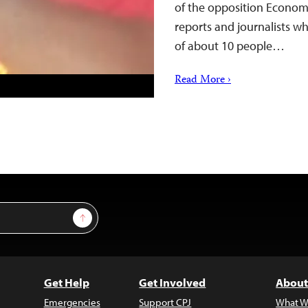
of the opposition Economi
reports and journalists w
of about 10 people…
Read More ›
Sign Up
Get Help
Get Involved
About
Emergencies
Support CPJ
What W