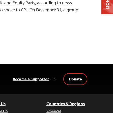
DONATE
c and Equity Party, according to news
ho spoke to CPJ. On December 31, a group
Donate
Become a Supporter
 Us
Countries & Regions
e Do
Americas