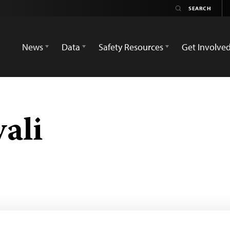
News
Data
Safety Resources
Get Involve
ali