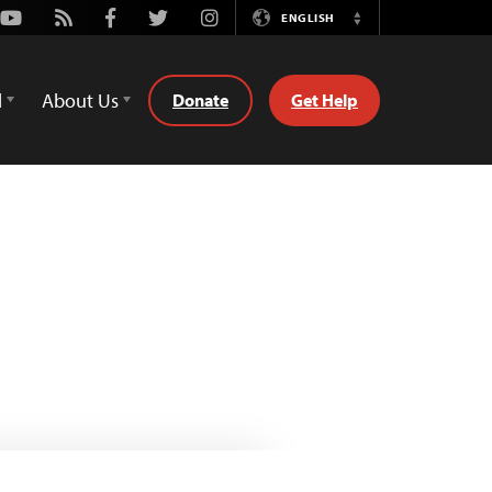
Youtube
Rss
Facebook
Twitter
Instagram
ENGLISH
Switch
Language
d
About Us
Donate
Get Help