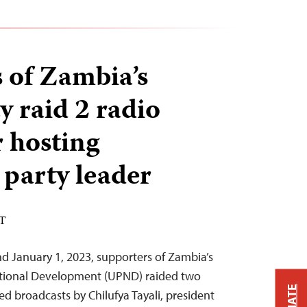
 of Zambia’s
y raid 2 radio
r hosting
 party leader
ST
d January 1, 2023, supporters of Zambia’s
National Development (UPND) raided two
ed broadcasts by Chilufya Tayali, president