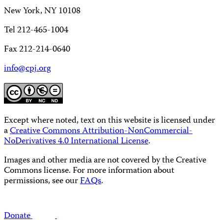
New York, NY 10108
Tel 212-465-1004
Fax 212-214-0640
info@cpj.org
Except where noted, text on this website is licensed under
a
Creative Commons Attribution-NonCommercial-
NoDerivatives 4.0 International License
.
Images and other media are not covered by the Creative
Commons license. For more information about
permissions, see our
FAQs
.
Donate