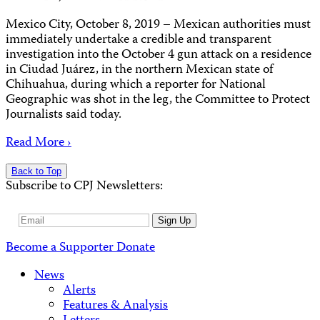
Mexico City, October 8, 2019 – Mexican authorities must
immediately undertake a credible and transparent
investigation into the October 4 gun attack on a residence
in Ciudad Juárez, in the northern Mexican state of
Chihuahua, during which a reporter for National
Geographic was shot in the leg, the Committee to Protect
Journalists said today.
Read More ›
Back to Top
Subscribe to CPJ Newsletters:
Email
Sign Up
Address
Become a Supporter
Donate
News
Alerts
Features & Analysis