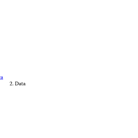
ca
Data