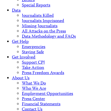
Letters
Special Reports
Data
Journalists Killed
Journalists Imprisoned
Missing Journalists
All Attacks on the Press
Data Methodology and FAQs
Get Help
Emergencies
Staying Safe
Get Involved
Support CPJ
Take Action
Press Freedom Awards
About Us
What We Do
Who We Are
Employment Opportunities
Press Center
Financial Statements
Contact Us