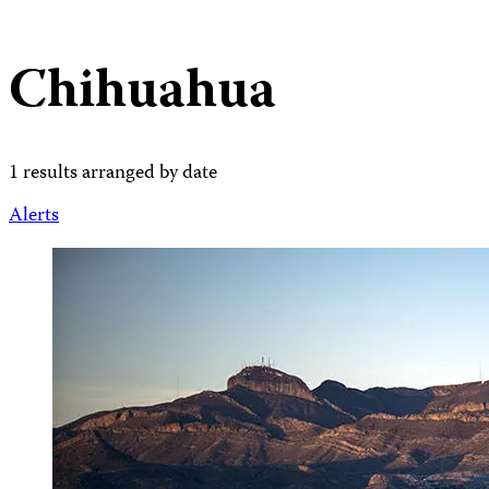
Chihuahua
1 results arranged by date
Alerts