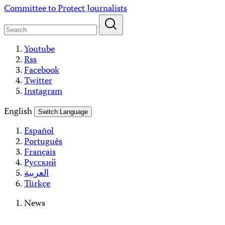
Skip
Committee to Protect Journalists
to
content
Youtube
Rss
Facebook
Twitter
Instagram
English
Switch Language
Español
Português
Français
Русский
العربية
Türkçe
News