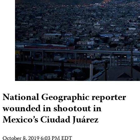
National Geographic reporter
wounded in shootout in
Mexico’s Ciudad Juárez
October 8, 2019 6:03 PM EDT