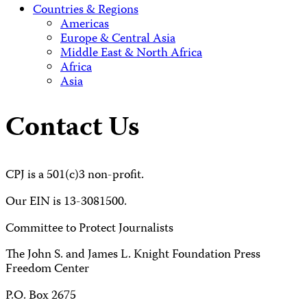
Countries & Regions
Americas
Europe & Central Asia
Middle East & North Africa
Africa
Asia
Contact Us
CPJ is a 501(c)3 non-profit.
Our EIN is 13-3081500.
Committee to Protect Journalists
The John S. and James L. Knight Foundation Press
Freedom Center
P.O. Box 2675