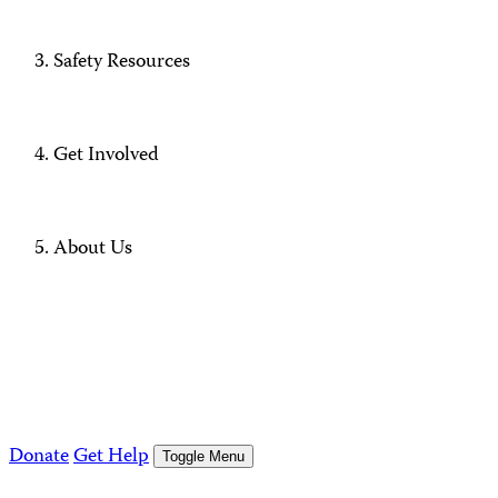
Safety Resources
Get Involved
About Us
Donate
Get Help
Toggle Menu