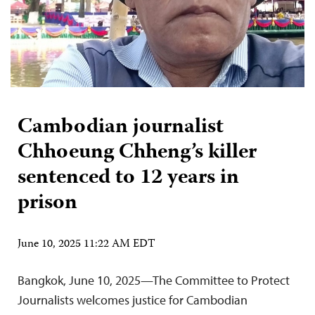
Cambodian journalist
Chhoeung Chheng’s killer
sentenced to 12 years in
prison
June 10, 2025 11:22 AM EDT
Bangkok, June 10, 2025—The Committee to Protect
Journalists welcomes justice for Cambodian