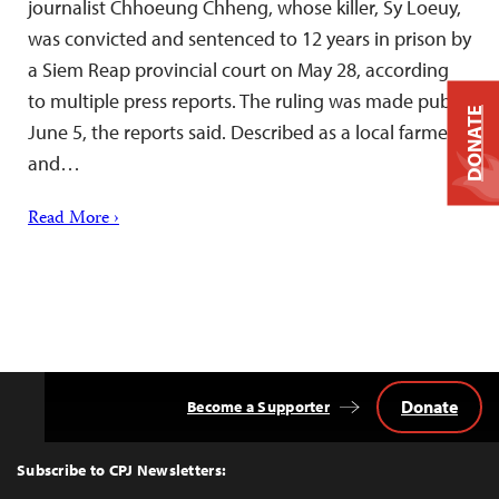
journalist Chhoeung Chheng, whose killer, Sy Loeuy,
was convicted and sentenced to 12 years in prison by
a Siem Reap provincial court on May 28, according
to multiple press reports. The ruling was made public
DONATE
June 5, the reports said. Described as a local farmer
and…
Read More ›
Donate
Become a Supporter
Back
to
Top
Subscribe to CPJ Newsletters: