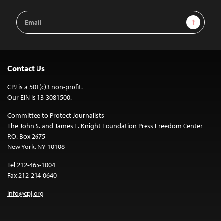
Email
Sign Up
Address
Contact Us
CPJ is a 501(c)3 non-profit.
Our EIN is 13-3081500.
Committee to Protect Journalists
The John S. and James L. Knight Foundation Press Freedom Center
P.O. Box 2675
New York, NY 10108
Tel 212-465-1004
Fax 212-214-0640
info@cpj.org