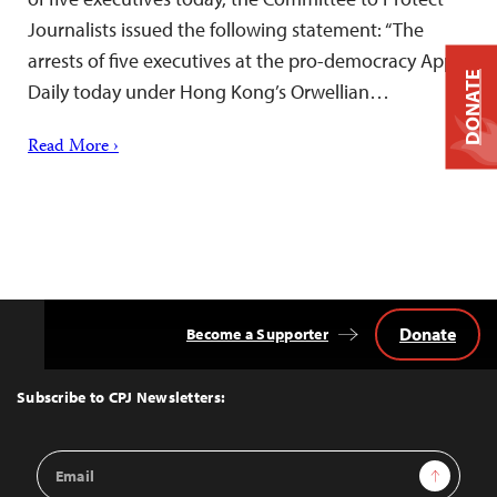
Journalists issued the following statement: “The
arrests of five executives at the pro-democracy Apple
DONATE
Daily today under Hong Kong’s Orwellian…
Read More ›
Donate
Become a Supporter
Back
to
Top
Subscribe to CPJ Newsletters:
Email
Sign Up
Address