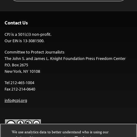
Contact Us
CPJ is a 501(c)3 non-profit.
Our EIN is 13-3081500.
Committee to Protect Journalists
The John S. and James L. Knight Foundation Press Freedom Center
P.O. Box 2675
New York, NY 10108
Tel 212-465-1004
Fax 212-214-0640
info@cpj.org
We use analytics data to better understand who is using our