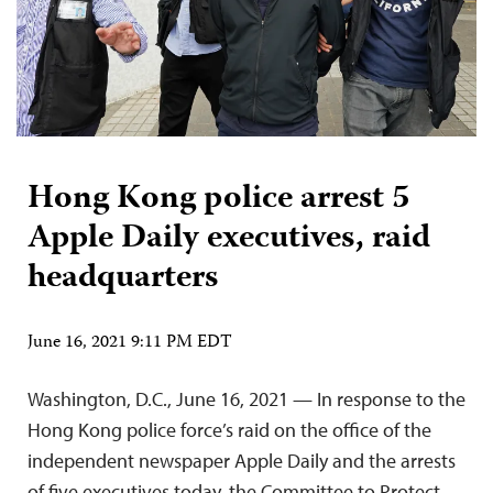
Hong Kong police arrest 5
Apple Daily executives, raid
headquarters
June 16, 2021 9:11 PM EDT
Washington, D.C., June 16, 2021 — In response to the
Hong Kong police force’s raid on the office of the
independent newspaper Apple Daily and the arrests
of five executives today, the Committee to Protect