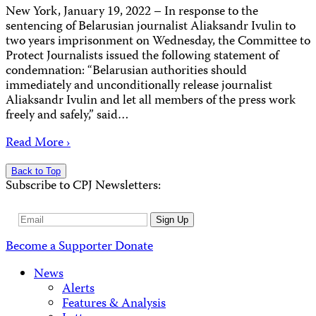
New York, January 19, 2022 – In response to the
sentencing of Belarusian journalist Aliaksandr Ivulin to
two years imprisonment on Wednesday, the Committee to
Protect Journalists issued the following statement of
condemnation: “Belarusian authorities should
immediately and unconditionally release journalist
Aliaksandr Ivulin and let all members of the press work
freely and safely,” said…
Read More ›
Back to Top
Subscribe to CPJ Newsletters:
Email
Sign Up
Address
Become a Supporter
Donate
News
Alerts
Features & Analysis