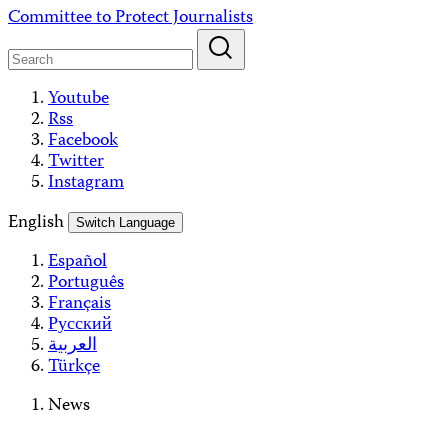
Skip
Committee to Protect Journalists
to
content
Youtube
Rss
Facebook
Twitter
Instagram
English
Switch Language
Español
Português
Français
Русский
العربية
Türkçe
News