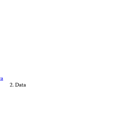
ca
Data