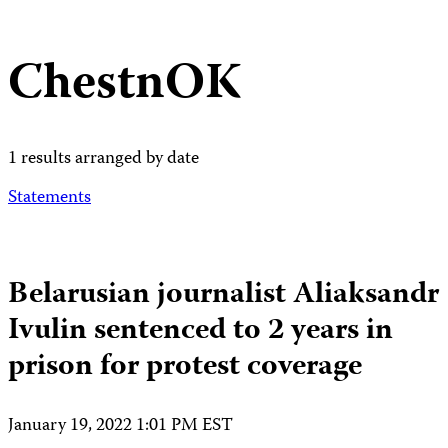
ChestnOK
1 results arranged by date
Statements
Belarusian journalist Aliaksandr
Ivulin sentenced to 2 years in
prison for protest coverage
January 19, 2022 1:01 PM EST