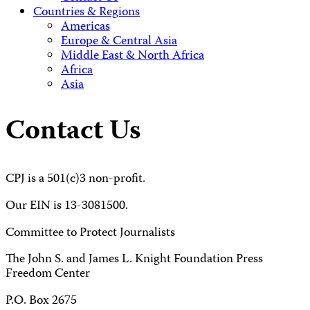
Countries & Regions
Americas
Europe & Central Asia
Middle East & North Africa
Africa
Asia
Contact Us
CPJ is a 501(c)3 non-profit.
Our EIN is 13-3081500.
Committee to Protect Journalists
The John S. and James L. Knight Foundation Press
Freedom Center
P.O. Box 2675