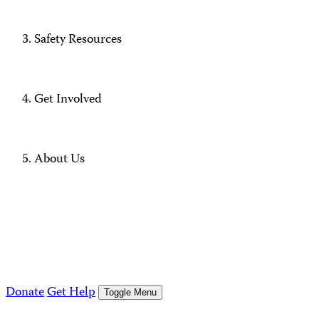
Safety Resources
Get Involved
About Us
Donate
Get Help
Toggle Menu