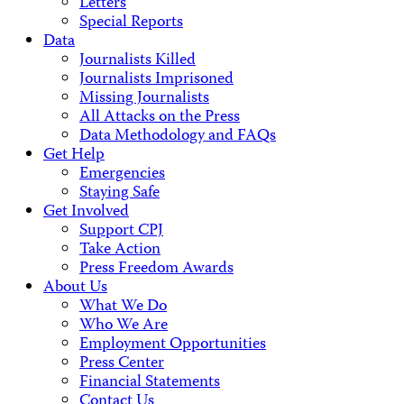
Letters
Special Reports
Data
Journalists Killed
Journalists Imprisoned
Missing Journalists
All Attacks on the Press
Data Methodology and FAQs
Get Help
Emergencies
Staying Safe
Get Involved
Support CPJ
Take Action
Press Freedom Awards
About Us
What We Do
Who We Are
Employment Opportunities
Press Center
Financial Statements
Contact Us