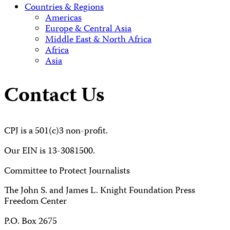
Countries & Regions
Americas
Europe & Central Asia
Middle East & North Africa
Africa
Asia
Contact Us
CPJ is a 501(c)3 non-profit.
Our EIN is 13-3081500.
Committee to Protect Journalists
The John S. and James L. Knight Foundation Press
Freedom Center
P.O. Box 2675