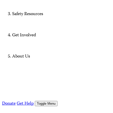
Safety Resources
Get Involved
About Us
Donate
Get Help
Toggle Menu