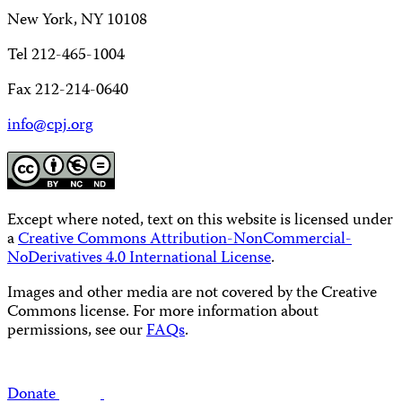
New York, NY 10108
Tel 212-465-1004
Fax 212-214-0640
info@cpj.org
Except where noted, text on this website is licensed under
a
Creative Commons Attribution-NonCommercial-
NoDerivatives 4.0 International License
.
Images and other media are not covered by the Creative
Commons license. For more information about
permissions, see our
FAQs
.
Donate