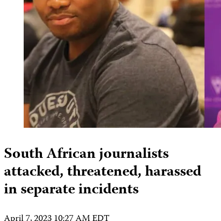
South African journalists
attacked, threatened, harassed
in separate incidents
April 7, 2023 10:27 AM EDT