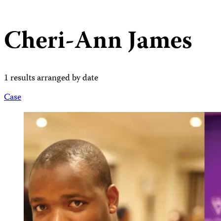
Cheri-Ann James
1 results arranged by date
Case