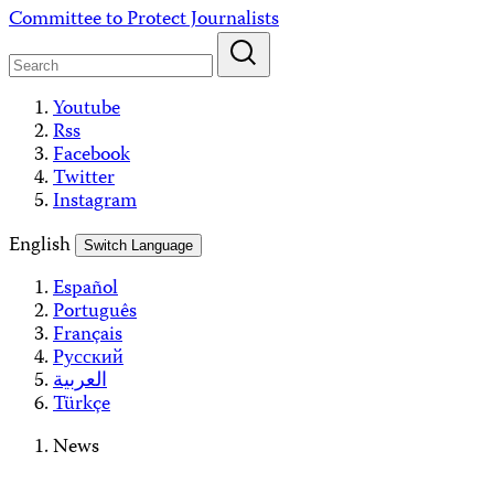
Skip
Committee to Protect Journalists
to
content
Youtube
Rss
Facebook
Twitter
Instagram
English
Switch Language
Español
Português
Français
Русский
العربية
Türkçe
News