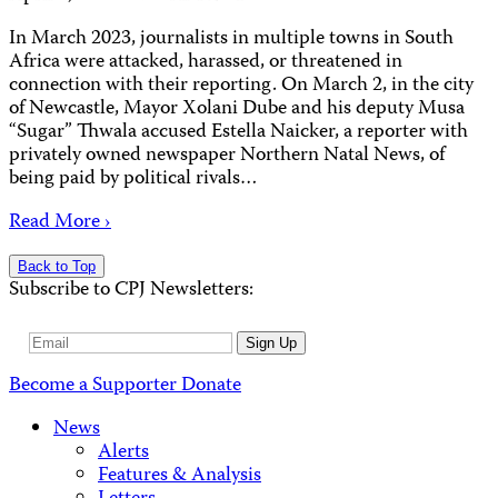
In March 2023, journalists in multiple towns in South
Africa were attacked, harassed, or threatened in
connection with their reporting. On March 2, in the city
of Newcastle, Mayor Xolani Dube and his deputy Musa
“Sugar” Thwala accused Estella Naicker, a reporter with
privately owned newspaper Northern Natal News, of
being paid by political rivals…
Read More ›
Back to Top
Subscribe to CPJ Newsletters:
Email
Sign Up
Address
Become a Supporter
Donate
News
Alerts
Features & Analysis