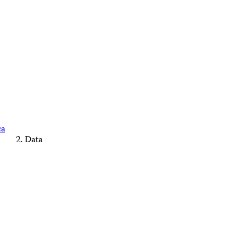
ca
Data