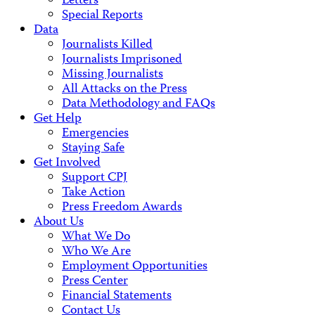
Letters
Special Reports
Data
Journalists Killed
Journalists Imprisoned
Missing Journalists
All Attacks on the Press
Data Methodology and FAQs
Get Help
Emergencies
Staying Safe
Get Involved
Support CPJ
Take Action
Press Freedom Awards
About Us
What We Do
Who We Are
Employment Opportunities
Press Center
Financial Statements
Contact Us