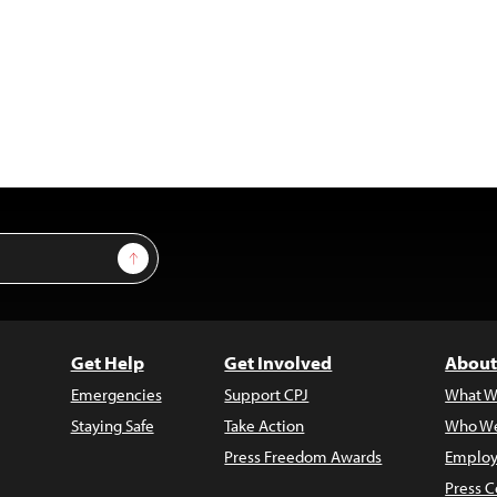
Sign Up
Get Help
Get Involved
About
Emergencies
Support CPJ
What W
Staying Safe
Take Action
Who We
Press Freedom Awards
Employ
Press C