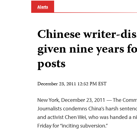
Alerts
Chinese writer-dis
given nine years f
posts
December 23, 2011 12:52 PM EST
New York, December 23, 2011 — The Commi
Journalists condemns China’s harsh sentenci
and activist Chen Wei, who was handed a n
Friday for “inciting subversion.”