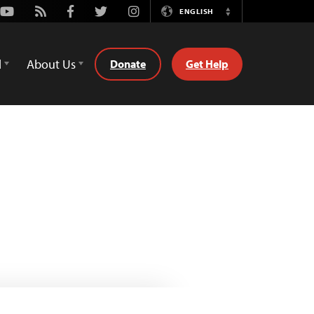
Youtube
Rss
Facebook
Twitter
Instagram
ENGLISH
Switch
Language
d
About Us
Donate
Get Help