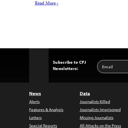
Read More ›
Subscribe to CPJ
Email
Back
Newsletters:
Address
to
Top
News
Data
Alerts
Journalists Killed
Features & Analysis
Journalists Imprisoned
Letters
Missing Journalists
Special Reports
All Attacks on the Press