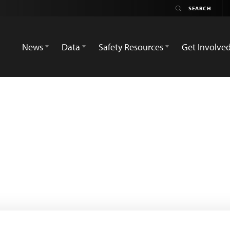
News
Data
Safety Resources
Get Involve