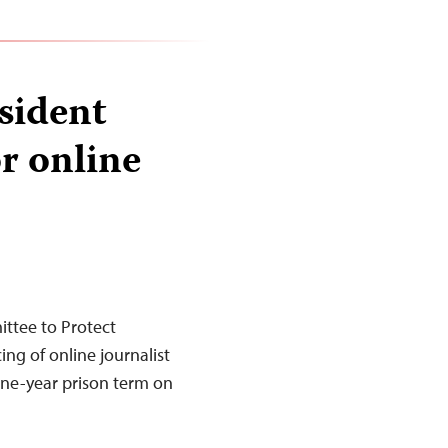
sident
or online
ttee to Protect
ng of online journalist
ine-year prison term on