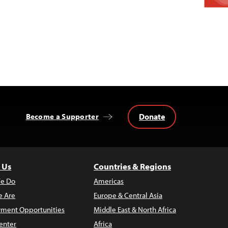
Donate
Become a Supporter
 Us
Countries & Regions
e Do
Americas
 Are
Europe & Central Asia
ment Opportunities
Middle East & North Africa
enter
Africa