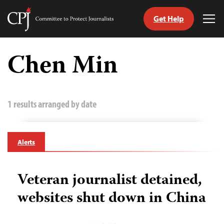
Get Help
Committee
Tog
to
Me
Skip
Protect
to
Chen Min
Journalists
content
tch
guage
1 results arranged by date
Alerts
Veteran journalist detained,
websites shut down in China