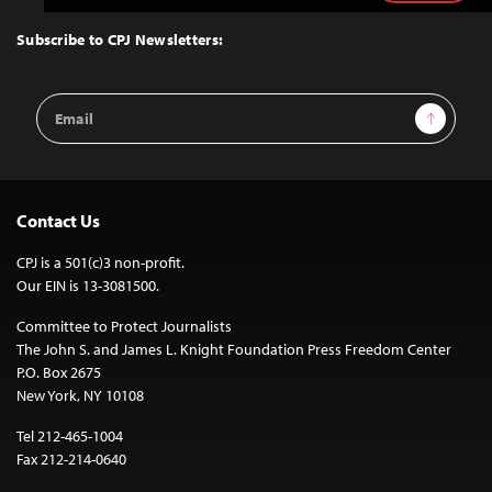
to
Top
Subscribe to CPJ Newsletters:
Email
Sign Up
Address
Contact Us
CPJ is a 501(c)3 non-profit.
Our EIN is 13-3081500.
Committee to Protect Journalists
The John S. and James L. Knight Foundation Press Freedom Center
P.O. Box 2675
New York, NY 10108
Tel 212-465-1004
Fax 212-214-0640