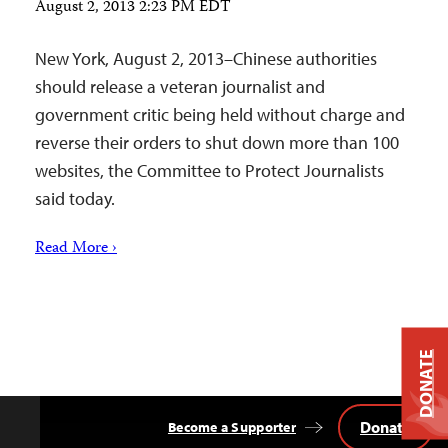
August 2, 2013 2:23 PM EDT
New York, August 2, 2013–Chinese authorities
should release a veteran journalist and
government critic being held without charge and
reverse their orders to shut down more than 100
websites, the Committee to Protect Journalists
said today.
Read More ›
DONATE
Donate
Become a Supporter
Back