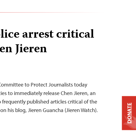
ice arrest critical
en Jieren
 Committee to Protect Journalists today
ties to immediately release Chen Jieren, an
equently published articles critical of the
DONATE
 on his blog, Jieren Guancha (Jieren Watch).