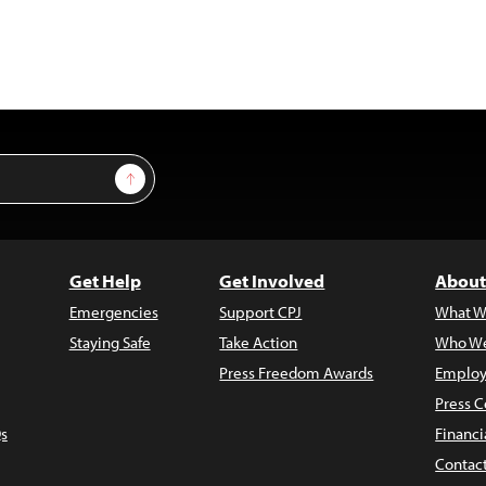
Sign Up
Get Help
Get Involved
About
Emergencies
Support CPJ
What W
Staying Safe
Take Action
Who We
Press Freedom Awards
Employ
Press C
s
Financi
Contac