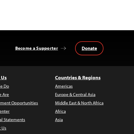
Donate
Become a Supporter
 Us
Countries & Regions
e Do
Americas
 Are
Europe & Central Asia
ment Opportunities
Middle East & North Africa
enter
Africa
al Statements
Asia
t Us