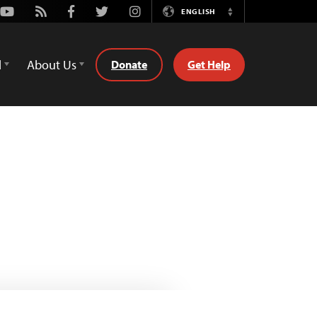
Youtube
Rss
Facebook
Twitter
Instagram
ENGLISH
Switch
Language
d
About Us
Donate
Get Help