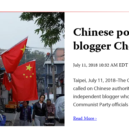
Chinese pol
blogger Ch
July 11, 2018 10:32 AM EDT
Taipei, July 11, 2018–The
called on Chinese authori
independent blogger who fr
Communist Party officials
Read More ›