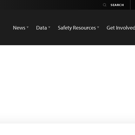
News
Data
Safety Resources
Get Involve