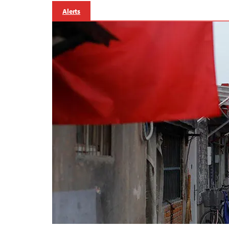
Alerts