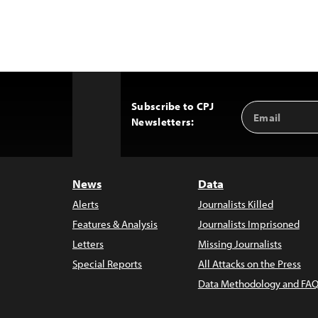
Subscribe to CPJ
Email
Back
Newsletters:
Address
to
Top
News
Data
Alerts
Journalists Killed
Features & Analysis
Journalists Imprisoned
Letters
Missing Journalists
Special Reports
All Attacks on the Press
Data Methodology and FAQ