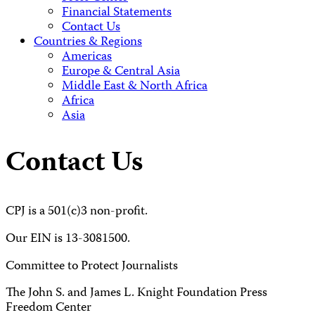
Financial Statements
Contact Us
Countries & Regions
Americas
Europe & Central Asia
Middle East & North Africa
Africa
Asia
Contact Us
CPJ is a 501(c)3 non-profit.
Our EIN is 13-3081500.
Committee to Protect Journalists
The John S. and James L. Knight Foundation Press
Freedom Center