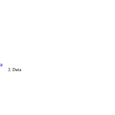
ca
Data