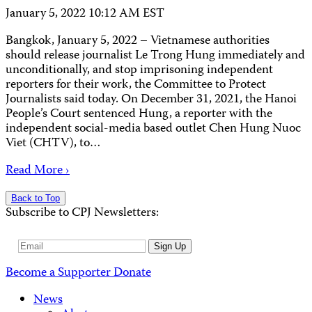
January 5, 2022 10:12 AM EST
Bangkok, January 5, 2022 – Vietnamese authorities
should release journalist Le Trong Hung immediately and
unconditionally, and stop imprisoning independent
reporters for their work, the Committee to Protect
Journalists said today. On December 31, 2021, the Hanoi
People’s Court sentenced Hung, a reporter with the
independent social-media based outlet Chen Hung Nuoc
Viet (CHTV), to…
Read More ›
Back to Top
Subscribe to CPJ Newsletters:
Email
Sign Up
Address
Become a Supporter
Donate
News