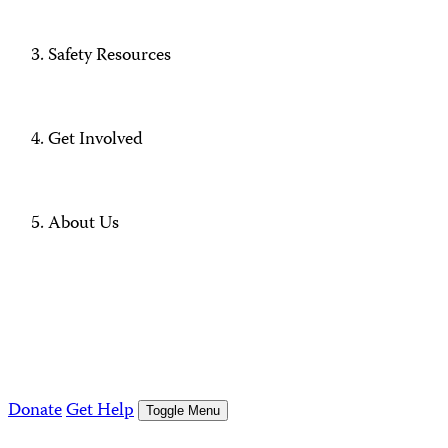
Safety Resources
Get Involved
About Us
Donate
Get Help
Toggle Menu