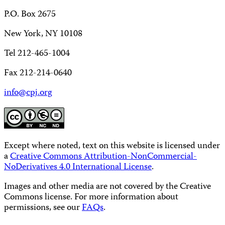
P.O. Box 2675
New York, NY 10108
Tel 212-465-1004
Fax 212-214-0640
info@cpj.org
Except where noted, text on this website is licensed under
a
Creative Commons Attribution-NonCommercial-
NoDerivatives 4.0 International License
.
Images and other media are not covered by the Creative
Commons license. For more information about
permissions, see our
FAQs
.