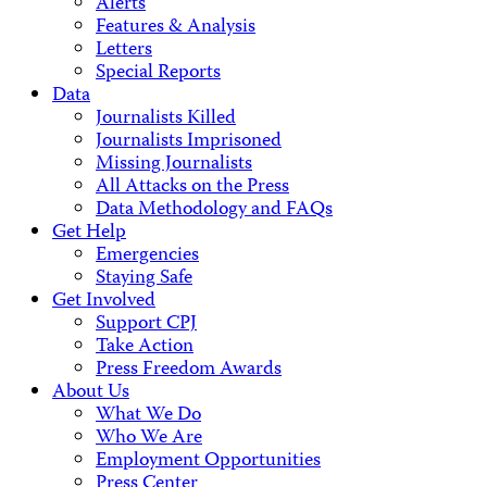
Alerts
Features & Analysis
Letters
Special Reports
Data
Journalists Killed
Journalists Imprisoned
Missing Journalists
All Attacks on the Press
Data Methodology and FAQs
Get Help
Emergencies
Staying Safe
Get Involved
Support CPJ
Take Action
Press Freedom Awards
About Us
What We Do
Who We Are
Employment Opportunities
Press Center