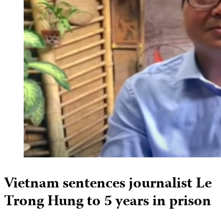
Vietnam sentences journalist Le
Trong Hung to 5 years in prison