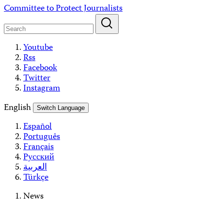
Skip
Committee to Protect Journalists
to
content
Youtube
Rss
Facebook
Twitter
Instagram
English
Switch Language
Español
Português
Français
Русский
العربية
Türkçe
News