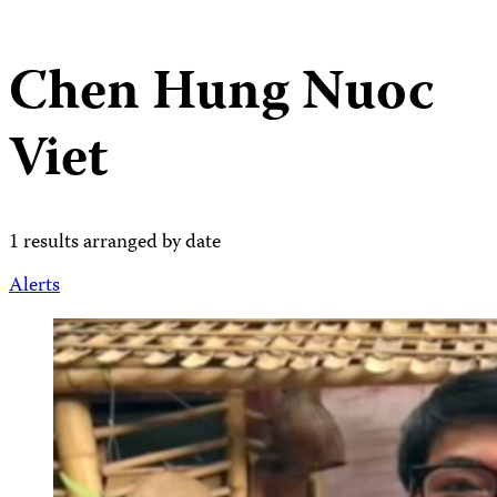
Chen Hung Nuoc
Viet
1 results arranged by date
Alerts