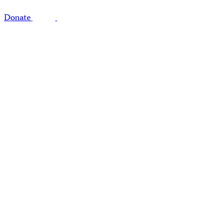
Donate