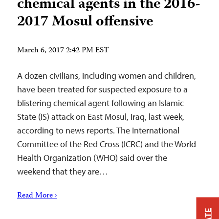
chemical agents in the 2016-
2017 Mosul offensive
March 6, 2017 2:42 PM EST
A dozen civilians, including women and children,
have been treated for suspected exposure to a
blistering chemical agent following an Islamic
State (IS) attack on East Mosul, Iraq, last week,
according to news reports. The International
Committee of the Red Cross (ICRC) and the World
Health Organization (WHO) said over the
weekend that they are…
Read More ›