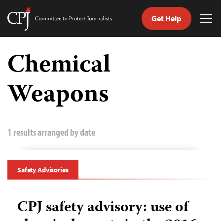
Get Help
Committee
Tog
to
Me
Skip
Protect
to
Chemical
Journalists
content
Weapons
tch
guage
1 results arranged by date
Safety Advisories
CPJ safety advisory: use of