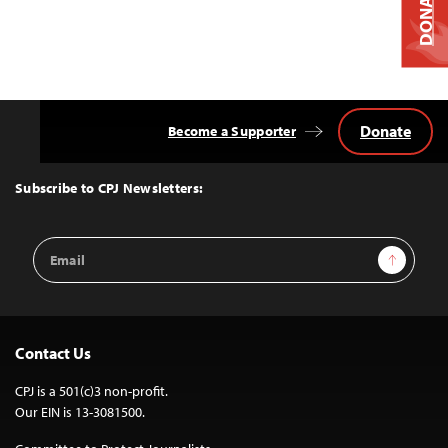
DONATE
Donate
Become a Supporter
Back
to
Top
Subscribe to CPJ Newsletters:
Email
Sign Up
Address
Contact Us
CPJ is a 501(c)3 non-profit.
Our EIN is 13-3081500.