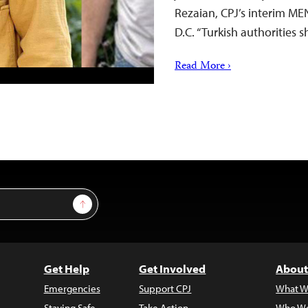
Rezaian, CPJ’s interim M
D.C. “Turkish authorities 
Read More ›
Sign Up
Get Help
Get Involved
About
Emergencies
Support CPJ
What W
Staying Safe
Take Action
Who We