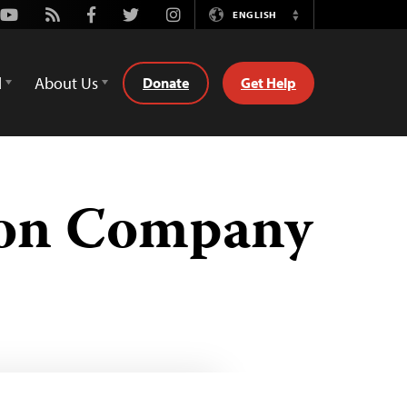
Youtube
Rss
Facebook
Twitter
Instagram
ENGLISH
Switch
Language
d
About Us
Donate
Get Help
ion Company