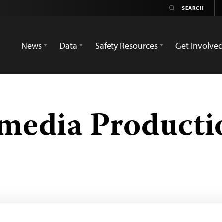
News
Data
Safety Resources
Get Involve
imedia Product