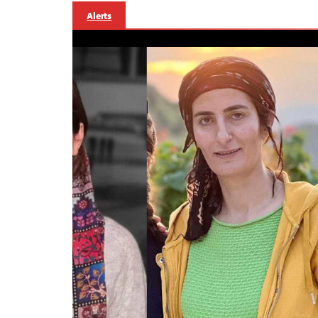
Alerts