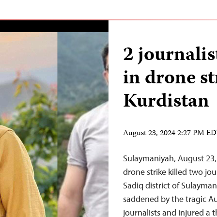
2 journalis
in drone st
Kurdistan
August 23, 2024 2:27 PM E
Sulaymaniyah, August 23
drone strike killed two jo
Sadiq district of Sulayma
saddened by the tragic Au
journalists and injured a t