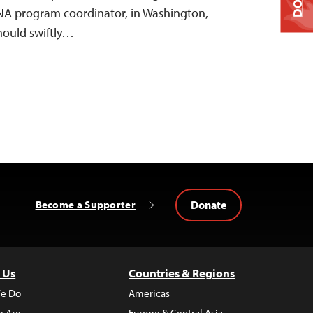
ENA program coordinator, in Washington,
should swiftly…
Donate
Become a Supporter
 Us
Countries & Regions
e Do
Americas
 Are
Europe & Central Asia