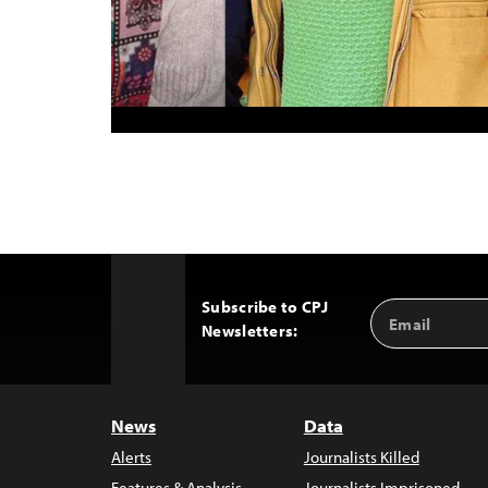
Subscribe to CPJ
Email
Back
Newsletters:
Address
to
Top
News
Data
Alerts
Journalists Killed
Features & Analysis
Journalists Imprisoned