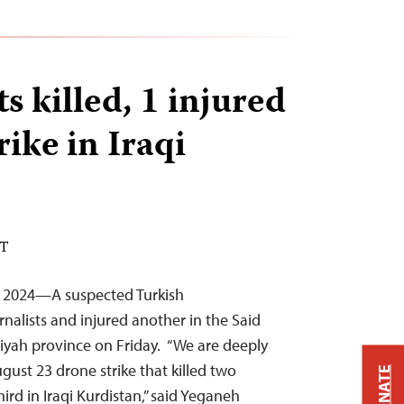
ts killed, 1 injured
rike in Iraqi
DT
, 2024—A suspected Turkish
urnalists and injured another in the Said
niyah province on Friday. “We are deeply
gust 23 drone strike that killed two
DONATE
hird in Iraqi Kurdistan,” said Yeganeh