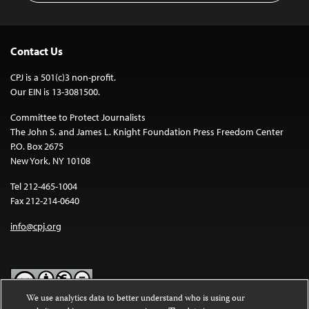
Contact Us
CPJ is a 501(c)3 non-profit.
Our EIN is 13-3081500.
Committee to Protect Journalists
The John S. and James L. Knight Foundation Press Freedom Center
P.O. Box 2675
New York, NY 10108
Tel 212-465-1004
Fax 212-214-0640
info@cpj.org
We use analytics data to better understand who is using our