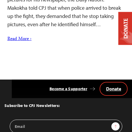
Makokha told CPJ that when police arrived to break
up the fight, they demanded that he stop taking
DONATE
pictures, even after he identified himself…
Read More ›
Donate
Become a Supporter
Back
to
Top
Subscribe to CPJ Newsletters:
Email
Sign Up
Address