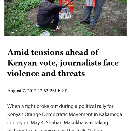
Amid tensions ahead of
Kenyan vote, journalists face
violence and threats
August 7, 2017 12:52 PM EDT
When a fight broke out during a political rally for
Kenya’s Orange Democratic Movement in Kakamega
county on May 4, Shaban Makokha was taking
pictures for his newspaper, the Daily Nation.