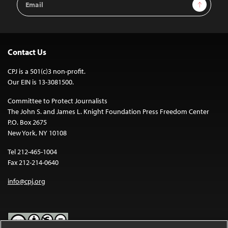
Sign Up
Address
Contact Us
CPJ is a 501(c)3 non-profit.
Our EIN is 13-3081500.
Committee to Protect Journalists
The John S. and James L. Knight Foundation Press Freedom Center
P.O. Box 2675
New York, NY 10108
Tel 212-465-1004
Fax 212-214-0640
info@cpj.org