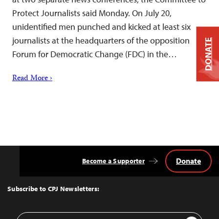
Protect Journalists said Monday. On July 20,
unidentified men punched and kicked at least six
journalists at the headquarters of the opposition
DONATE
Forum for Democratic Change (FDC) in the…
Read More ›
Donate
Become a Supporter
Back
to
Top
Subscribe to CPJ Newsletters:
Email