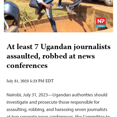
At least 7 Ugandan journalists
assaulted, robbed at news
conferences
July 31, 2023 5:23 PM EDT
Nairobi, July 31, 2023—Ugandan authorities should
investigate and prosecute those responsible for
assaulting, robbing, and harassing seven journalists
at two separate news conferences, the Committee to