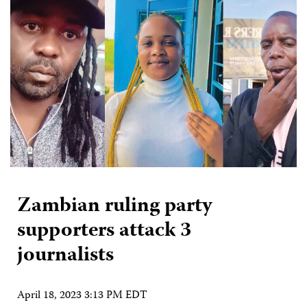
Zambian ruling party
supporters attack 3
journalists
April 18, 2023 3:13 PM EDT