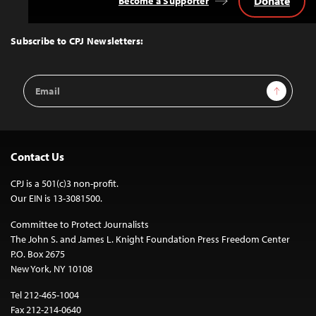
Donate
Become a Supporter
Back
to
Top
Subscribe to CPJ Newsletters:
Email
Sign Up
Address
Contact Us
CPJ is a 501(c)3 non-profit.
Our EIN is 13-3081500.
Committee to Protect Journalists
The John S. and James L. Knight Foundation Press Freedom Center
P.O. Box 2675
New York, NY 10108
Tel 212-465-1004
Fax 212-214-0640