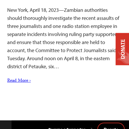
New York, April 18, 2023—Zambian authorities
should thoroughly investigate the recent assaults of
three journalists and one radio station employee in
separate incidents involving ruling party supporters
and ensure that those responsible are held to
DONATE
account, the Committee to Protect Journalists said
Tuesday. Around noon on April 8, in the eastern
district of Petauke, six…
Read More ›