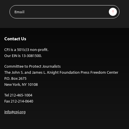
Email
Sign Up
Address
Contact Us
CPJ is a 501(c)3 non-profit.
Our EIN is 13-3081500.
Committee to Protect Journalists
The John S. and James L. Knight Foundation Press Freedom Center
P.O. Box 2675
New York, NY 10108
Tel 212-465-1004
Fax 212-214-0640
info@cpj.org