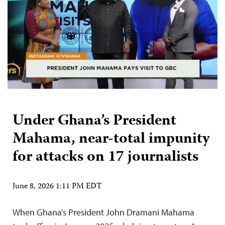
Under Ghana’s President
Mahama, near-total impunity
for attacks on 17 journalists
June 8, 2026 1:11 PM EDT
When Ghana’s President John Dramani Mahama