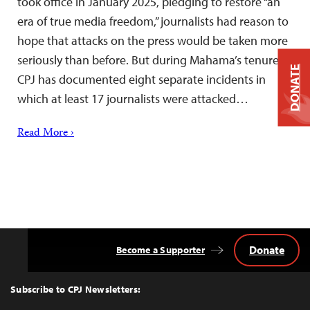
took office in January 2025, pledging to restore “an
era of true media freedom,” journalists had reason to
hope that attacks on the press would be taken more
seriously than before. But during Mahama’s tenure,
DONATE
CPJ has documented eight separate incidents in
which at least 17 journalists were attacked…
Read More ›
Donate
Become a Supporter
Back
to
Top
Subscribe to CPJ Newsletters: