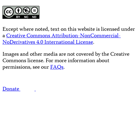
Except where noted, text on this website is licensed under
a
Creative Commons Attribution-NonCommercial-
NoDerivatives 4.0 International License
.
Images and other media are not covered by the Creative
Commons license. For more information about
permissions, see our
FAQs
.
Donate