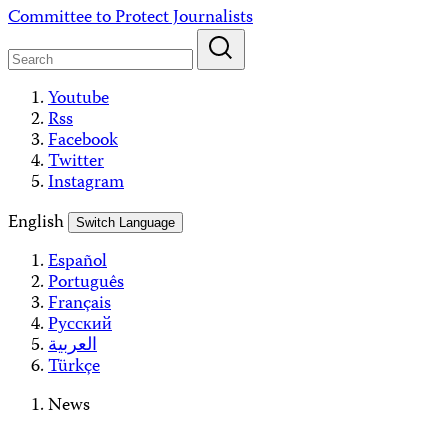
Skip
Committee to Protect Journalists
to
content
Youtube
Rss
Facebook
Twitter
Instagram
English
Switch Language
Español
Português
Français
Русский
العربية
Türkçe
News