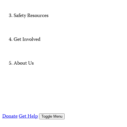
Safety Resources
Get Involved
About Us
Donate
Get Help
Toggle Menu