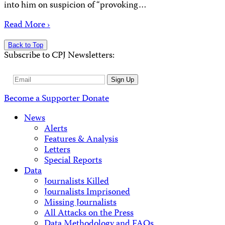
into him on suspicion of “provoking…
Read More ›
Back to Top
Subscribe to CPJ Newsletters:
Email
Sign Up
Address
Become a Supporter
Donate
News
Alerts
Features & Analysis
Letters
Special Reports
Data
Journalists Killed
Journalists Imprisoned
Missing Journalists
All Attacks on the Press
Data Methodology and FAQs