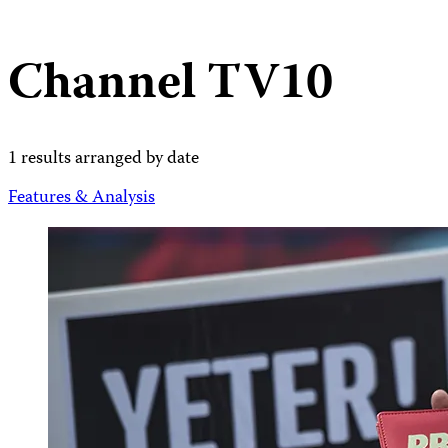
Channel TV10
1 results arranged by date
Features & Analysis