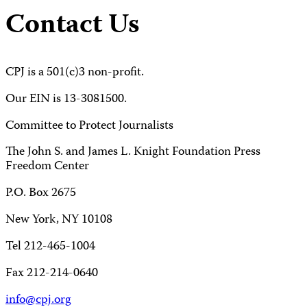
Contact Us
CPJ is a 501(c)3 non-profit.
Our EIN is 13-3081500.
Committee to Protect Journalists
The John S. and James L. Knight Foundation Press
Freedom Center
P.O. Box 2675
New York, NY 10108
Tel 212-465-1004
Fax 212-214-0640
info@cpj.org