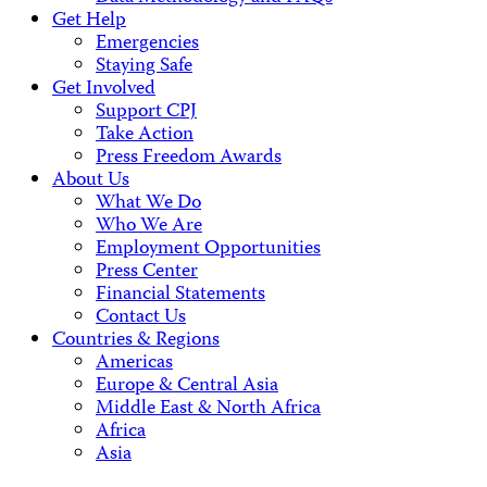
Get Help
Emergencies
Staying Safe
Get Involved
Support CPJ
Take Action
Press Freedom Awards
About Us
What We Do
Who We Are
Employment Opportunities
Press Center
Financial Statements
Contact Us
Countries & Regions
Americas
Europe & Central Asia
Middle East & North Africa
Africa
Asia