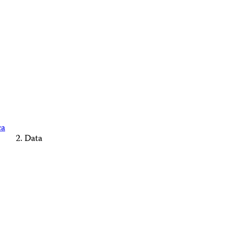
ca
Data