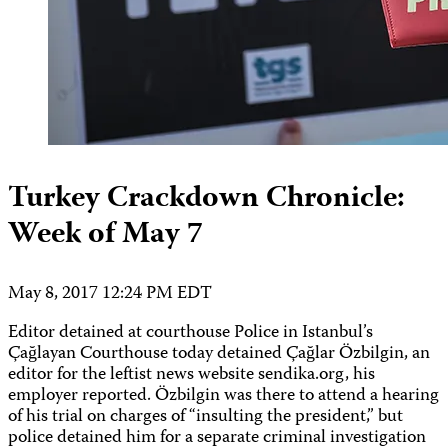
Turkey Crackdown Chronicle:
Week of May 7
May 8, 2017 12:24 PM EDT
Editor detained at courthouse Police in Istanbul’s
Çağlayan Courthouse today detained Çağlar Özbilgin, an
editor for the leftist news website sendika.org, his
employer reported. Özbilgin was there to attend a hearing
of his trial on charges of “insulting the president,” but
police detained him for a separate criminal investigation