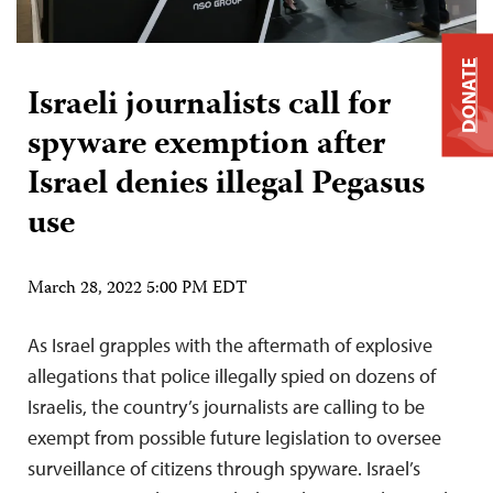
DONATE
Israeli journalists call for
spyware exemption after
Israel denies illegal Pegasus
use
March 28, 2022 5:00 PM EDT
As Israel grapples with the aftermath of explosive
allegations that police illegally spied on dozens of
Israelis, the country’s journalists are calling to be
exempt from possible future legislation to oversee
surveillance of citizens through spyware. Israel’s