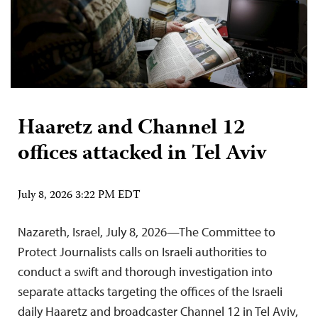
Haaretz and Channel 12
offices attacked in Tel Aviv
July 8, 2026 3:22 PM EDT
Nazareth, Israel, July 8, 2026—The Committee to
Protect Journalists calls on Israeli authorities to
conduct a swift and thorough investigation into
separate attacks targeting the offices of the Israeli
daily Haaretz and broadcaster Channel 12 in Tel Aviv,