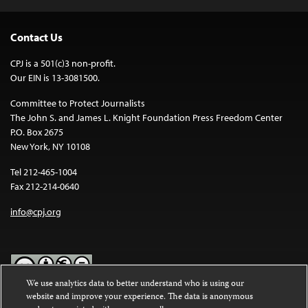
Contact Us
CPJ is a 501(c)3 non-profit.
Our EIN is 13-3081500.
Committee to Protect Journalists
The John S. and James L. Knight Foundation Press Freedom Center
P.O. Box 2675
New York, NY 10108
Tel 212-465-1004
Fax 212-214-0640
info@cpj.org
We use analytics data to better understand who is using our
website and improve your experience. The data is anonymous
Except where noted, text on this website is licensed under a
Creative