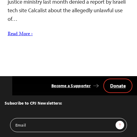
justice ministry last month denied a report by Israeli
tech site Calcalist about the allegedly unlawful use
of…
Read More ›
Donate
Become a Supporter
Back
to
Top
Subscribe to CPJ Newsletters:
Email
Sign Up
Address