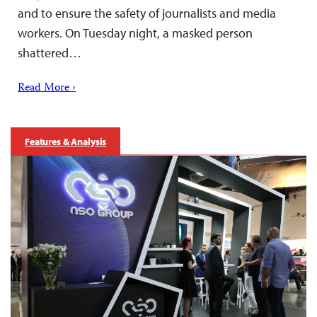
and to ensure the safety of journalists and media
workers. On Tuesday night, a masked person
shattered…
Read More ›
Features & Analysis