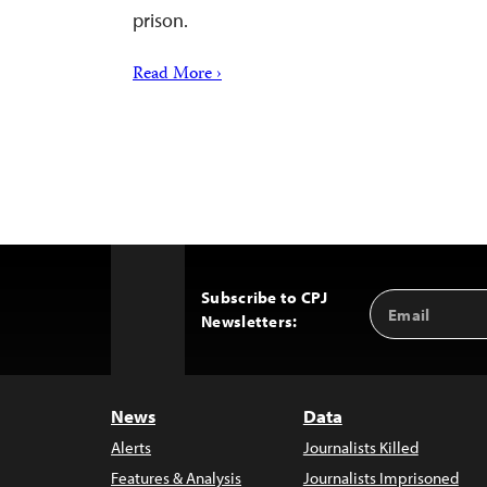
prison.
Read More ›
Subscribe to CPJ
Email
Back
Newsletters:
Address
to
Top
News
Data
Alerts
Journalists Killed
Features & Analysis
Journalists Imprisoned