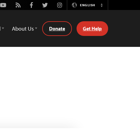
Youtube
Rss
Facebook
Twitter
Instagram
ENGLISH
Switch
Language
d
About Us
Donate
Get Help