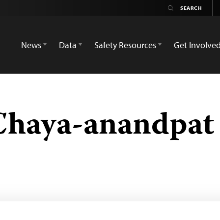
News
Data
Safety Resources
Get Involve
Chaya-anandpat