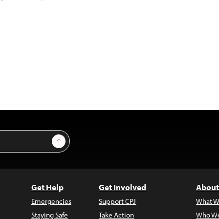
Sign Up
Get Help
Get Involved
About
Emergencies
Support CPJ
What W
Staying Safe
Take Action
Who We