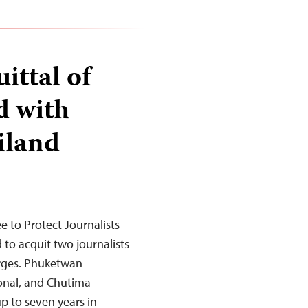
ittal of
d with
iland
to Protect Journalists
 to acquit two journalists
arges. Phuketwan
ional, and Chutima
up to seven years in