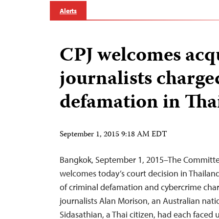
Alerts
CPJ welcomes acqu
journalists charge
defamation in Tha
September 1, 2015 9:18 AM EDT
Bangkok, September 1, 2015–The Committee 
welcomes today’s court decision in Thailand
of criminal defamation and cybercrime ch
journalists Alan Morison, an Australian nat
Sidasathian, a Thai citizen, had each faced 