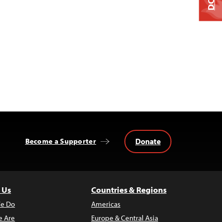
Donate
Become a Supporter
 Us
Countries & Regions
e Do
Americas
 Are
Europe & Central Asia