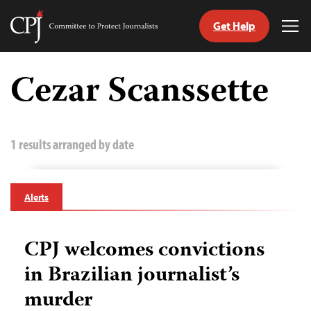
Get Help
Committee
Tog
to
Me
Skip
Protect
to
Cezar Scanssette
Journalists
content
tch
guage
1 results arranged by date
Alerts
CPJ welcomes convictions
in Brazilian journalist’s
murder