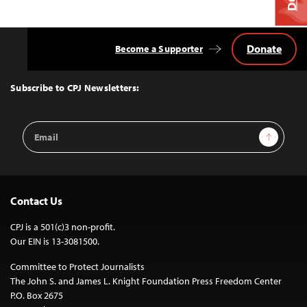
Donate
Become a Supporter
Back
to
Top
Subscribe to CPJ Newsletters:
Email
Sign Up
Address
Contact Us
CPJ is a 501(c)3 non-profit.
Our EIN is 13-3081500.
Committee to Protect Journalists
The John S. and James L. Knight Foundation Press Freedom Center
P.O. Box 2675