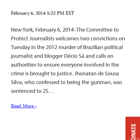
February 6, 2014 5:22 PM EST
New York, February 6, 2014–The Committee to
Protect Journalists welcomes two convictions on
Tuesday in the 2012 murder of Brazilian political
journalist and blogger Décio Sá and calls on
authorities to ensure everyone involved in the
crime is brought to justice. Jhonatan de Sousa
Silva, who confessed to being the gunman, was
sentenced to 25…
Read More ›
DONATE