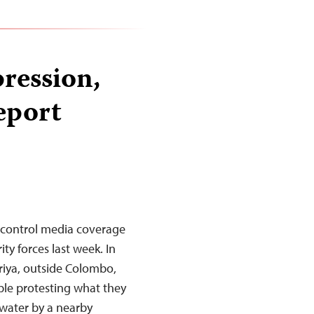
pression,
eport
to control media coverage
ty forces last week. In
riya, outside Colombo,
ple protesting what they
 water by a nearby