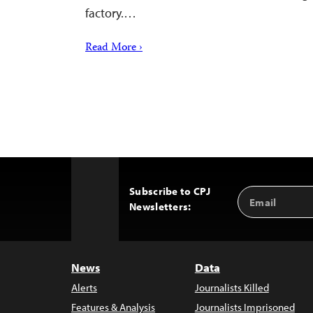
factory.…
Read More ›
Subscribe to CPJ
Email
Back
Newsletters:
Address
to
Top
News
Data
Alerts
Journalists Killed
Features & Analysis
Journalists Imprisoned