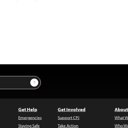
Sign Up
Get Help
Get Involved
About
Emergencies
Support CPJ
What W
Staying Safe
Take Action
Who We