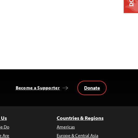
Donate
Become a Supporter
 Us
Countries & Regions
e Do
Americas
 Are
Europe & Central Asia