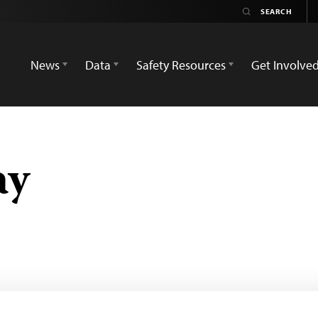
News
Data
Safety Resources
Get Involve
ay