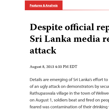
Features & Analysis
Despite official re
Sri Lanka media r
attack
August 8, 2013 4:33 PM EDT
Details are emerging of Sri Lanka’s effort 
of an ugly attack on demonstrators by securi
Rathupaswala village in the town of Weliwe
on August 1, soldiers beat and fired on peo
feared was contamination of their drinking