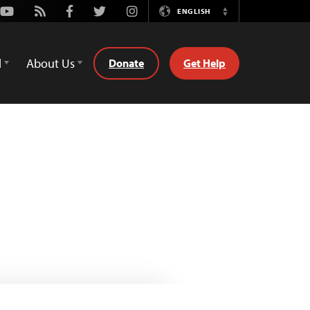
Youtube
Rss
Facebook
Twitter
Instagram
ENGLISH
Switch
Language
d
About Us
Donate
Get Help