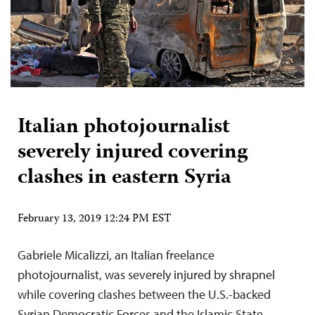
Italian photojournalist
severely injured covering
clashes in eastern Syria
February 13, 2019 12:24 PM EST
Gabriele Micalizzi, an Italian freelance
photojournalist, was severely injured by shrapnel
while covering clashes between the U.S.-backed
Syrian Democratic Forces and the Islamic State