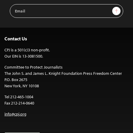
Email
Sign Up
Address
Contact Us
CPJ is a 501(c)3 non-profit.
Our EIN is 13-3081500.
Committee to Protect Journalists
The John S. and James L. Knight Foundation Press Freedom Center
P.O. Box 2675
New York, NY 10108
Tel 212-465-1004
Fax 212-214-0640
info@cpj.org