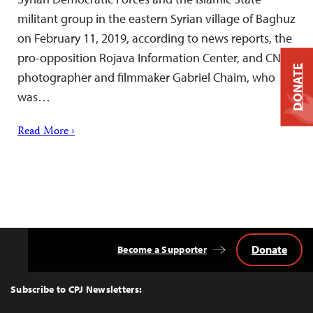
militant group in the eastern Syrian village of Baghuz
on February 11, 2019, according to news reports, the
pro-opposition Rojava Information Center, and CNN
DONATE
photographer and filmmaker Gabriel Chaim, who
was…
Read More ›
Donate
Become a Supporter
Back
to
Top
Subscribe to CPJ Newsletters: