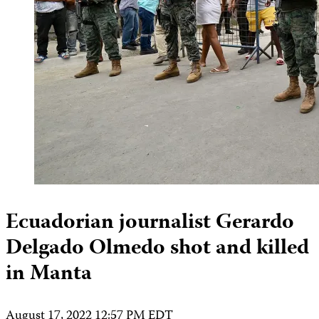
Ecuadorian journalist Gerardo
Delgado Olmedo shot and killed
in Manta
August 17, 2022 12:57 PM EDT