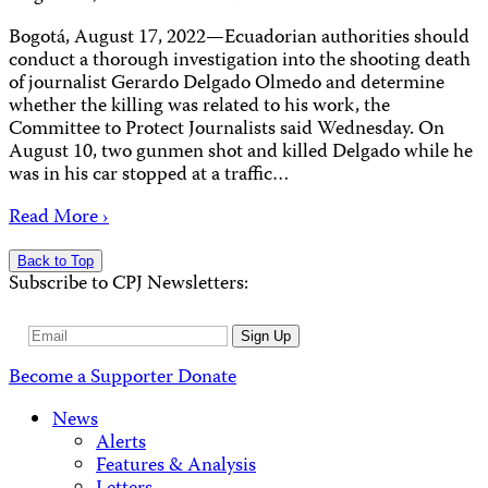
Bogotá, August 17, 2022—Ecuadorian authorities should
conduct a thorough investigation into the shooting death
of journalist Gerardo Delgado Olmedo and determine
whether the killing was related to his work, the
Committee to Protect Journalists said Wednesday. On
August 10, two gunmen shot and killed Delgado while he
was in his car stopped at a traffic…
Read More ›
Back to Top
Subscribe to CPJ Newsletters:
Email
Sign Up
Address
Become a Supporter
Donate
News
Alerts
Features & Analysis