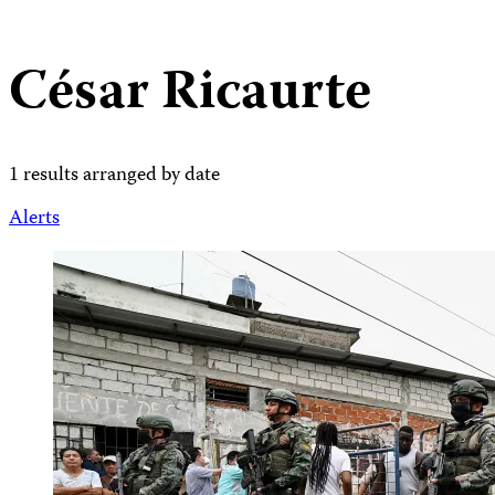
César Ricaurte
1 results arranged by date
Alerts