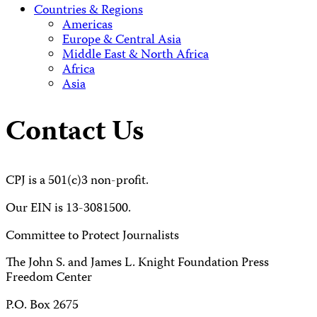
Countries & Regions
Americas
Europe & Central Asia
Middle East & North Africa
Africa
Asia
Contact Us
CPJ is a 501(c)3 non-profit.
Our EIN is 13-3081500.
Committee to Protect Journalists
The John S. and James L. Knight Foundation Press
Freedom Center
P.O. Box 2675