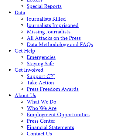
Letters
Special Reports
Data
Journalists Killed
Journalists Imprisoned
Missing Journalists
All Attacks on the Press
Data Methodology and FAQs
Get Help
Emergencies
Staying Safe
Get Involved
Support CPJ
Take Action
Press Freedom Awards
About Us
What We Do
Who We Are
Employment Opportunities
Press Center
Financial Statements
Contact Us