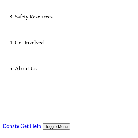
Safety Resources
Get Involved
About Us
Donate
Get Help
Toggle Menu