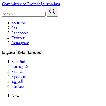
Skip
Committee to Protect Journalists
to
content
Youtube
Rss
Facebook
Twitter
Instagram
English
Switch Language
Español
Português
Français
Русский
العربية
Türkçe
News