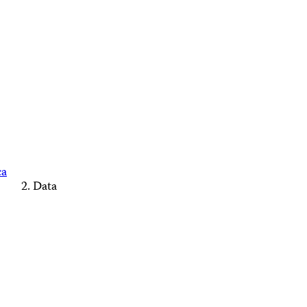
ca
Data