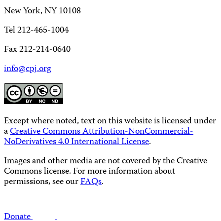
New York, NY 10108
Tel 212-465-1004
Fax 212-214-0640
info@cpj.org
Except where noted, text on this website is licensed under
a
Creative Commons Attribution-NonCommercial-
NoDerivatives 4.0 International License
.
Images and other media are not covered by the Creative
Commons license. For more information about
permissions, see our
FAQs
.
Donate