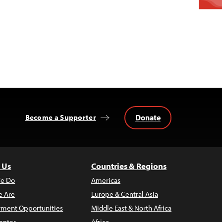
Donate
Become a Supporter
 Us
Countries & Regions
e Do
Americas
 Are
Europe & Central Asia
ment Opportunities
Middle East & North Africa
enter
Africa