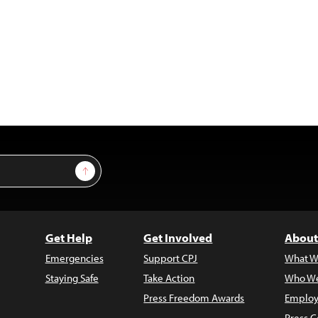
Sign Up
Get Help
Get Involved
About
Emergencies
Support CPJ
What W
Staying Safe
Take Action
Who We
Press Freedom Awards
Employ
Press C