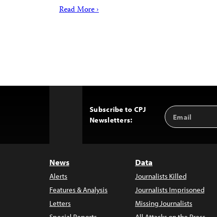
Read More ›
Subscribe to CPJ
Email
Back
Newsletters:
Address
to
Top
News
Data
Alerts
Journalists Killed
Features & Analysis
Journalists Imprisoned
Letters
Missing Journalists
Special Reports
All Attacks on the Press