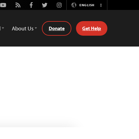
Youtube
Rss
Facebook
Twitter
Instagram
ENGLISH
Switch
Language
d
About Us
Donate
Get Help