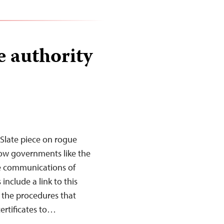
e authority
Slate piece on rogue
llow governments like the
e communications of
nclude a link to this
s the procedures that
ertificates to…