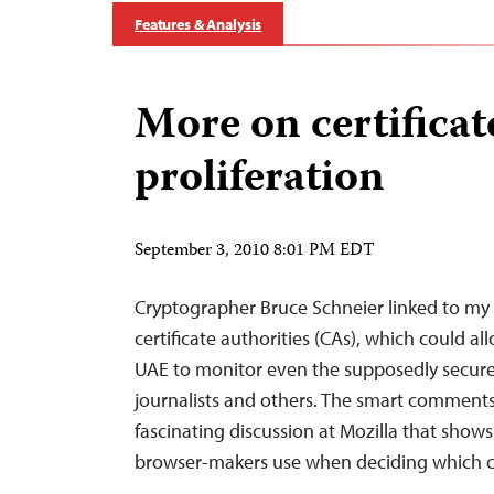
Features & Analysis
More on certificat
proliferation
September 3, 2010 8:01 PM EDT
Cryptographer Bruce Schneier linked to my 
certificate authorities (CAs), which could a
UAE to monitor even the supposedly secur
journalists and others. The smart comments i
fascinating discussion at Mozilla that show
browser-makers use when deciding which c