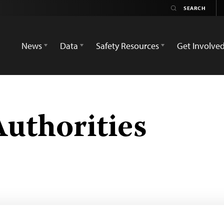
News
Data
Safety Resources
Get Involve
Authorities