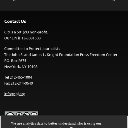
Contact Us
CPJ is a 501(c)3 non-profit.
Our EIN is 13-3081500.
Committee to Protect Journalists
The John S. and James L. Knight Foundation Press Freedom Center
P.O. Box 2675
New York, NY 10108
Tel 212-465-1004
Fax 212-214-0640
info@cpj.org
We use analytics data to better understand who is using our