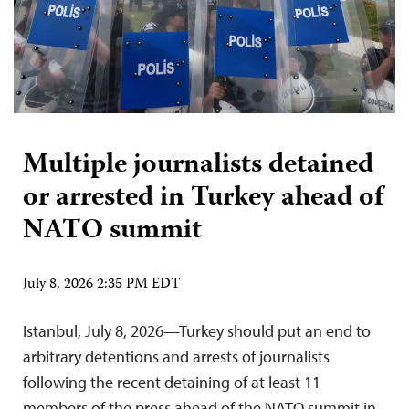
Multiple journalists detained
or arrested in Turkey ahead of
NATO summit
July 8, 2026 2:35 PM EDT
Istanbul, July 8, 2026—Turkey should put an end to
arbitrary detentions and arrests of journalists
following the recent detaining of at least 11
members of the press ahead of the NATO summit in