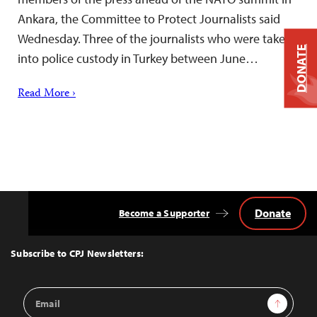
Ankara, the Committee to Protect Journalists said
Wednesday. Three of the journalists who were taken
DONATE
into police custody in Turkey between June…
Read More ›
Donate
Become a Supporter
Back
to
Top
Subscribe to CPJ Newsletters:
Email
Sign Up
Address