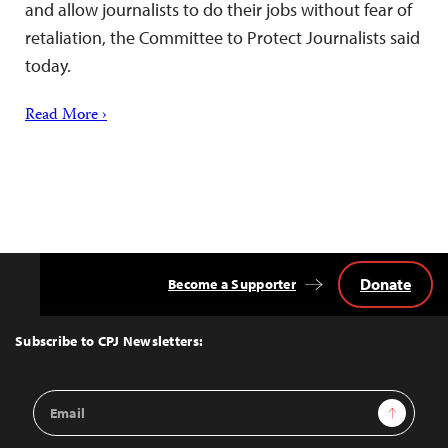
and allow journalists to do their jobs without fear of
retaliation, the Committee to Protect Journalists said
today.
Read More ›
Donate
Become a Supporter
Back
to
Top
Subscribe to CPJ Newsletters:
Email
Sign Up
Address