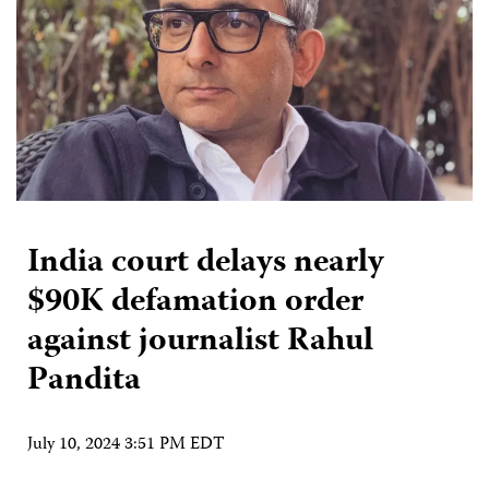
India court delays nearly
$90K defamation order
against journalist Rahul
Pandita
July 10, 2024 3:51 PM EDT