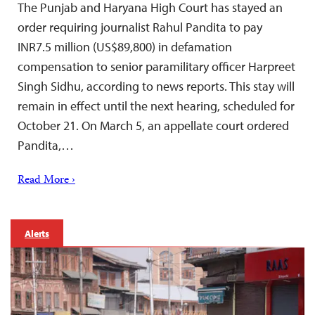
The Punjab and Haryana High Court has stayed an
order requiring journalist Rahul Pandita to pay
INR7.5 million (US$89,800) in defamation
compensation to senior paramilitary officer Harpreet
Singh Sidhu, according to news reports. This stay will
remain in effect until the next hearing, scheduled for
October 21. On March 5, an appellate court ordered
Pandita,…
Read More ›
Alerts