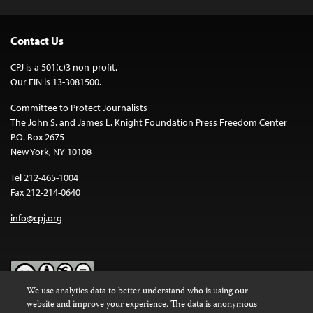
Contact Us
CPJ is a 501(c)3 non-profit.
Our EIN is 13-3081500.
Committee to Protect Journalists
The John S. and James L. Knight Foundation Press Freedom Center
P.O. Box 2675
New York, NY 10108
Tel 212-465-1004
Fax 212-214-0640
info@cpj.org
We use analytics data to better understand who is using our
website and improve your experience. The data is anonymous
Except where noted, text on this website is licensed under a
Creative