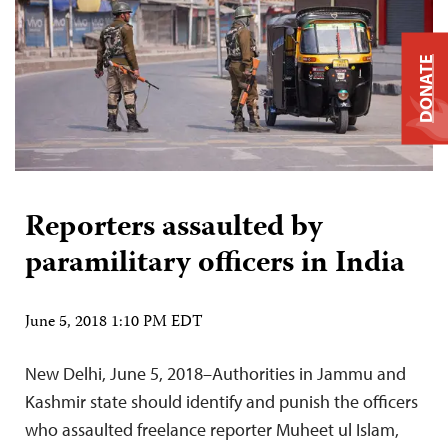
DONATE
Reporters assaulted by
paramilitary officers in India
June 5, 2018 1:10 PM EDT
New Delhi, June 5, 2018–Authorities in Jammu and
Kashmir state should identify and punish the officers
who assaulted freelance reporter Muheet ul Islam,