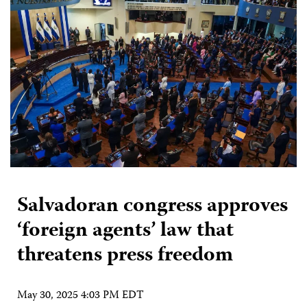
Salvadoran congress approves
‘foreign agents’ law that
threatens press freedom
May 30, 2025 4:03 PM EDT