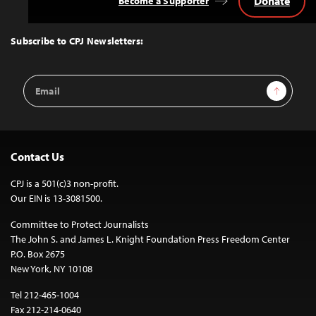
Donate
Become a Supporter
Back
to
Top
Subscribe to CPJ Newsletters:
Email
Sign Up
Address
Contact Us
CPJ is a 501(c)3 non-profit.
Our EIN is 13-3081500.
Committee to Protect Journalists
The John S. and James L. Knight Foundation Press Freedom Center
P.O. Box 2675
New York, NY 10108
Tel 212-465-1004
Fax 212-214-0640