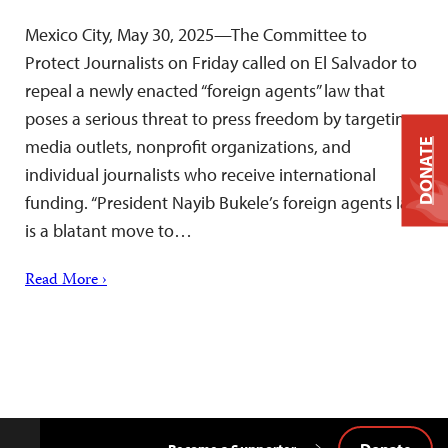
Mexico City, May 30, 2025—The Committee to
Protect Journalists on Friday called on El Salvador to
repeal a newly enacted “foreign agents” law that
poses a serious threat to press freedom by targeting
media outlets, nonprofit organizations, and
DONATE
individual journalists who receive international
funding. “President Nayib Bukele’s foreign agents law
is a blatant move to…
Read More ›