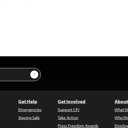
Sign Up
Get Help
Get Involved
About
Emergencies
Support CPJ
What W
Staying Safe
Take Action
Who We
Press Freedom Awards
Employ