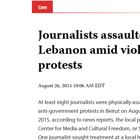
Case
Journalists assault
Lebanon amid vio
protests
August 26, 2015 10:06 AM EDT
At least eight journalists were physically a
anti-government protests in Beirut on Aug
2015, according to news reports, the local
Center for Media and Cultural Freedom, or 
One journalist sought treatment at a local ho