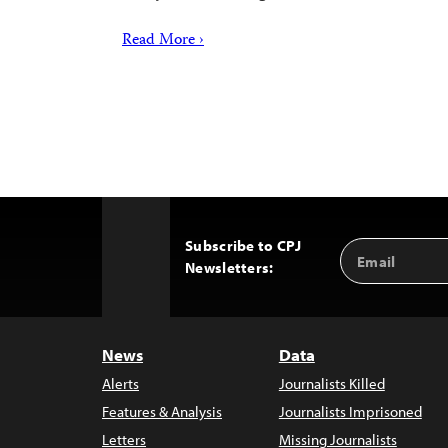
Read More ›
Subscribe to CPJ
Email
Back
Newsletters:
Address
to
Top
News
Data
Alerts
Journalists Killed
Features & Analysis
Journalists Imprisoned
Letters
Missing Journalists