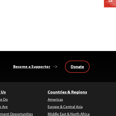
Donate
Become a Supporter
 Us
Countries & Regions
e Do
Americas
 Are
Europe & Central Asia
ment Opportunities
Middle East & North Africa