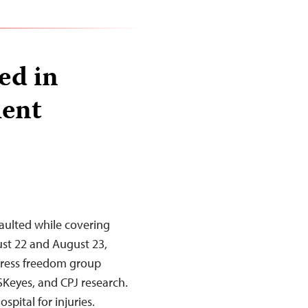
ed in
lent
ssaulted while covering
ust 22 and August 23,
 press freedom group
SKeyes, and CPJ research.
spital for injuries.