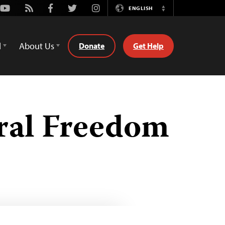
Youtube
Rss
Facebook
Twitter
Instagram
ENGLISH
Switch
Language
d
About Us
Donate
Get Help
ural Freedom