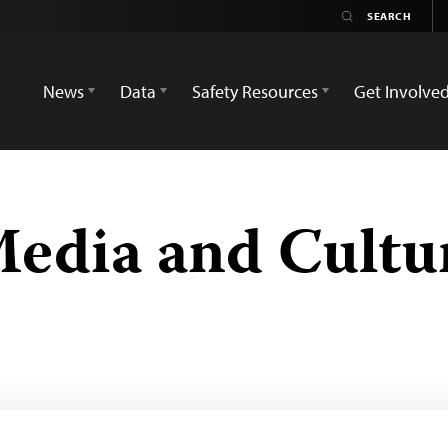
News
Data
Safety Resources
Get Involve
Media and Cult