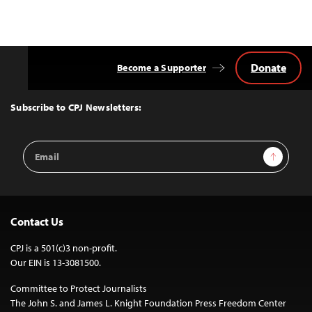
Donate
Become a Supporter
Back
to
Top
Subscribe to CPJ Newsletters:
Email
Sign Up
Address
Contact Us
CPJ is a 501(c)3 non-profit.
Our EIN is 13-3081500.
Committee to Protect Journalists
The John S. and James L. Knight Foundation Press Freedom Center