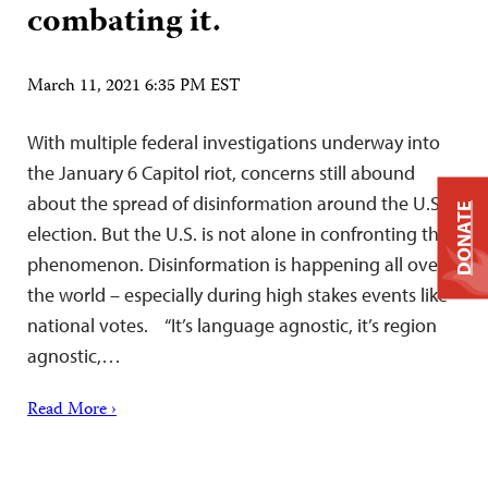
combating it.
March 11, 2021 6:35 PM EST
With multiple federal investigations underway into
the January 6 Capitol riot, concerns still abound
about the spread of disinformation around the U.S.
DONATE
election. But the U.S. is not alone in confronting the
phenomenon. Disinformation is happening all over
the world – especially during high stakes events like
national votes. “It’s language agnostic, it’s region
agnostic,…
Read More ›