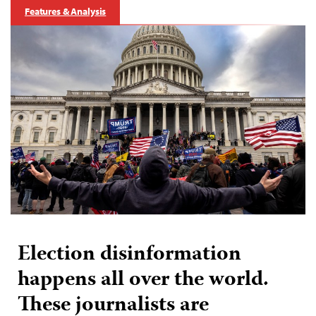
Features & Analysis
Election disinformation
happens all over the world.
These journalists are