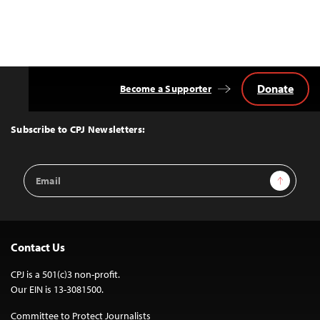
Donate
Become a Supporter
Back
to
Top
Subscribe to CPJ Newsletters:
Email
Sign Up
Address
Contact Us
CPJ is a 501(c)3 non-profit.
Our EIN is 13-3081500.
Committee to Protect Journalists