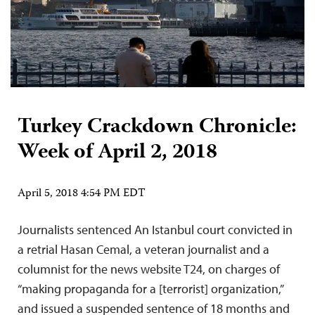
Turkey Crackdown Chronicle:
Week of April 2, 2018
April 5, 2018 4:54 PM EDT
Journalists sentenced An Istanbul court convicted in
a retrial Hasan Cemal, a veteran journalist and a
columnist for the news website T24, on charges of
“making propaganda for a [terrorist] organization,”
and issued a suspended sentence of 18 months and