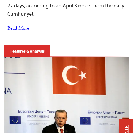
22 days, according to an April 3 report from the daily
Cumhuriyet.
Read More ›
Features & Analysis