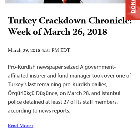
DONATE
Turkey Crackdown Chronicle:
Week of March 26, 2018
March 29, 2018 4:31 PM EDT
Pro-Kurdish newspaper seized A government-
affiliated insurer and fund manager took over one of
Turkey’s last remaining pro-Kurdish dailies,
Özgürlükçü Düşünce, on March 28, and Istanbul
police detained at least 27 of its staff members,
according to news reports.
Read More ›