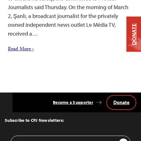
Journalists said Thursday. On the morning of March
2, Şanlı, a broadcast journalist for the privately
owned independent news outlet Le Média TV,
DONATE
received a…
Read More ›
Donate
Become a Supporter
Back
to
Top
Subscribe to CPJ Newsletters:
Email