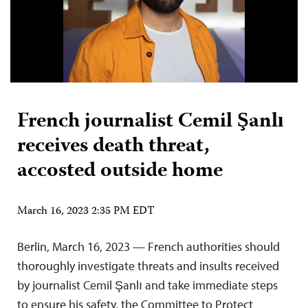
French journalist Cemil Şanlı
receives death threat,
accosted outside home
March 16, 2023 2:35 PM EDT
Berlin, March 16, 2023 — French authorities should
thoroughly investigate threats and insults received
by journalist Cemil Şanlı and take immediate steps
to ensure his safety, the Committee to Protect