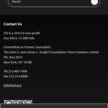
Sign Up
Address
Contact Us
CPJ is a 501(c)3 non-profit.
Our EIN is 13-3081500.
Committee to Protect Journalists
The John S. and James L. Knight Foundation Press Freedom Center
P.O. Box 2675
New York, NY 10108
Tel 212-465-1004
Fax 212-214-0640
info@cpj.org