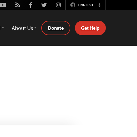
Youtube
Rss
Facebook
Twitter
Instagram
ENGLISH
Switch
Language
d
About Us
Donate
Get Help