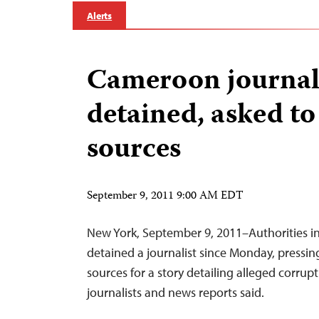
Alerts
Cameroon journal
detained, asked to
sources
September 9, 2011 9:00 AM EDT
New York, September 9, 2011–Authorities 
detained a journalist since Monday, pressin
sources for a story detailing alleged corrupti
journalists and news reports said.