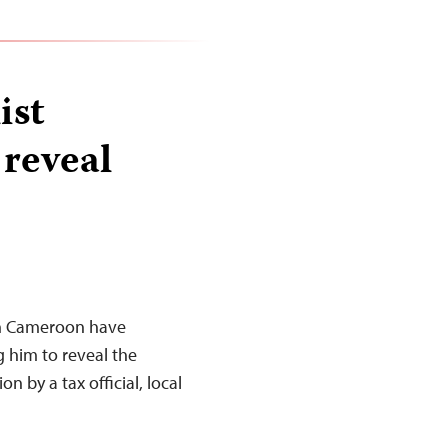
ist
 reveal
in Cameroon have
g him to reveal the
on by a tax official, local