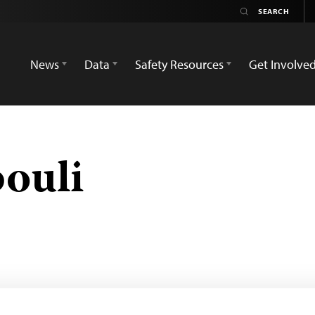
News
Data
Safety Resources
Get Involve
bouli