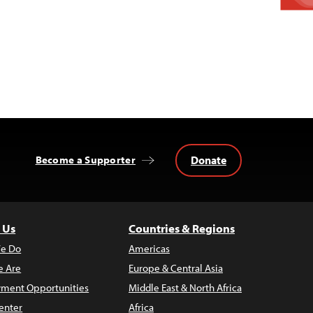
Donate
Become a Supporter
 Us
Countries & Regions
e Do
Americas
 Are
Europe & Central Asia
ment Opportunities
Middle East & North Africa
enter
Africa