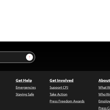
Sign Up
Get Help
Get Involved
About
Emergencies
Support CPJ
What W
Staying Safe
Take Action
Who We
Press Freedom Awards
Employ
Press C