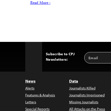
Read More ›
Subscribe to CPJ
Email
Back
Newsletters:
Address
to
Top
News
Data
Alerts
Journalists Killed
Features & Analysis
Journalists Imprisoned
Letters
Missing Journalists
Special Reports
All Attacks on the Press