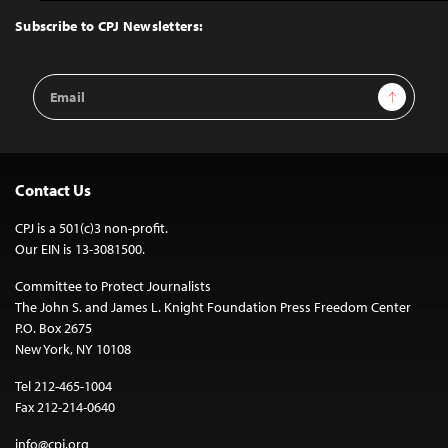
Top
Subscribe to CPJ Newsletters:
Email
Sign Up
Address
Contact Us
CPJ is a 501(c)3 non-profit.
Our EIN is 13-3081500.
Committee to Protect Journalists
The John S. and James L. Knight Foundation Press Freedom Center
P.O. Box 2675
New York, NY 10108
Tel 212-465-1004
Fax 212-214-0640
info@cpj.org