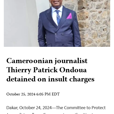
Cameroonian journalist
Thierry Patrick Ondoua
detained on insult charges
October 25, 2024 6:05 PM EDT
Dakar, October 24, 2024—The Committee to Protect