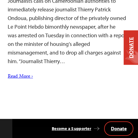
Journalists calls on Cameroonian authorities to
immediately release journalist Thierry Patrick
Ondoua, publishing director of the privately owned
Le Point Hebdo bimonthly newspaper, after he
was arrested on Tuesday in connection with a report
DONATE
on the minister of housing’s alleged
mismanagement, and to drop all charges against
him. “Journalist Thierry…
Read More ›
Donate
Become a Supporter
Back
to