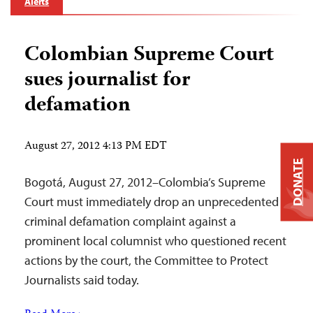
Alerts
Colombian Supreme Court
sues journalist for
defamation
August 27, 2012 4:13 PM EDT
DONATE
Bogotá, August 27, 2012–Colombia’s Supreme
Court must immediately drop an unprecedented
criminal defamation complaint against a
prominent local columnist who questioned recent
actions by the court, the Committee to Protect
Journalists said today.