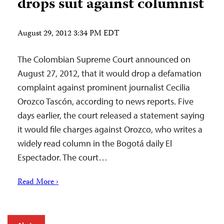
drops suit against columnist
August 29, 2012 3:34 PM EDT
The Colombian Supreme Court announced on
August 27, 2012, that it would drop a defamation
complaint against prominent journalist Cecilia
Orozco Tascón, according to news reports. Five
days earlier, the court released a statement saying
it would file charges against Orozco, who writes a
widely read column in the Bogotá daily El
Espectador. The court…
Read More ›