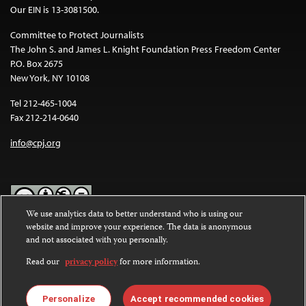
Our EIN is 13-3081500.
Committee to Protect Journalists
The John S. and James L. Knight Foundation Press Freedom Center
P.O. Box 2675
New York, NY 10108
Tel 212-465-1004
Fax 212-214-0640
info@cpj.org
We use analytics data to better understand who is using our
website and improve your experience. The data is anonymous
Except where noted, text on this website is licensed under a
Creative
and not associated with you personally.
Commons Attribution-NonCommercial-NoDerivatives 4.0
International License
.
Read our
privacy policy
for more information.
Images and other media are not covered by the Creative Commons
license. For more information about permissions, see our
FAQs
.
Personalize
Accept recommended cookies