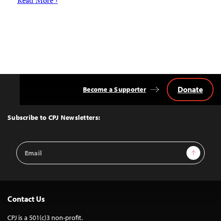
Read More ›
Donate
Become a Supporter
Back
to
Top
Subscribe to CPJ Newsletters:
Email
Sign Up
Address
Contact Us
CPJ is a 501(c)3 non-profit.