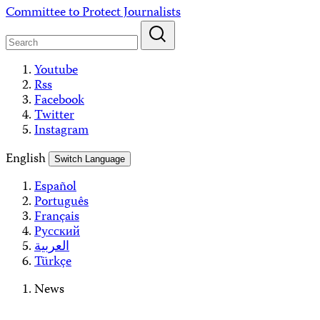
Skip
Committee to Protect Journalists
to
content
Youtube
Rss
Facebook
Twitter
Instagram
English
Switch Language
Español
Português
Français
Русский
العربية
Türkçe
News