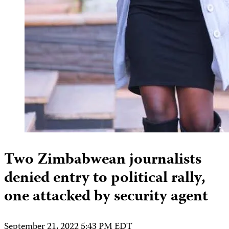
Two Zimbabwean journalists
denied entry to political rally,
one attacked by security agent
September 21, 2022 5:43 PM EDT