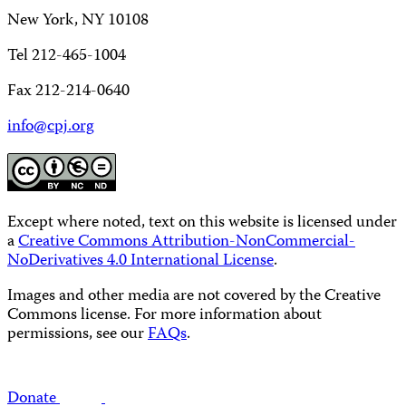
New York, NY 10108
Tel 212-465-1004
Fax 212-214-0640
info@cpj.org
Except where noted, text on this website is licensed under
a
Creative Commons Attribution-NonCommercial-
NoDerivatives 4.0 International License
.
Images and other media are not covered by the Creative
Commons license. For more information about
permissions, see our
FAQs
.
Donate