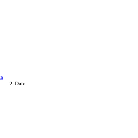
ca
Data