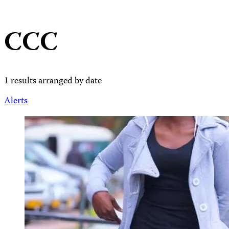
CCC
1 results arranged by date
Alerts