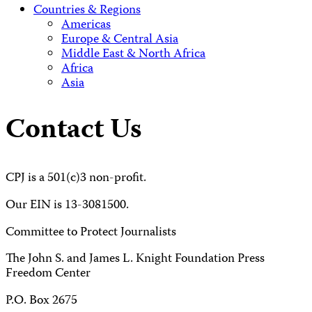
Countries & Regions
Americas
Europe & Central Asia
Middle East & North Africa
Africa
Asia
Contact Us
CPJ is a 501(c)3 non-profit.
Our EIN is 13-3081500.
Committee to Protect Journalists
The John S. and James L. Knight Foundation Press
Freedom Center
P.O. Box 2675