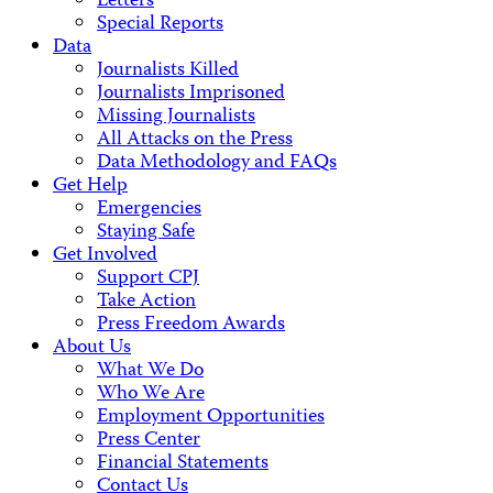
Letters
Special Reports
Data
Journalists Killed
Journalists Imprisoned
Missing Journalists
All Attacks on the Press
Data Methodology and FAQs
Get Help
Emergencies
Staying Safe
Get Involved
Support CPJ
Take Action
Press Freedom Awards
About Us
What We Do
Who We Are
Employment Opportunities
Press Center
Financial Statements
Contact Us