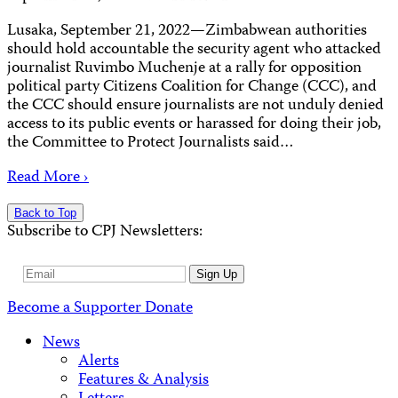
Lusaka, September 21, 2022—Zimbabwean authorities
should hold accountable the security agent who attacked
journalist Ruvimbo Muchenje at a rally for opposition
political party Citizens Coalition for Change (CCC), and
the CCC should ensure journalists are not unduly denied
access to its public events or harassed for doing their job,
the Committee to Protect Journalists said…
Read More ›
Back to Top
Subscribe to CPJ Newsletters:
Email
Sign Up
Address
Become a Supporter
Donate
News
Alerts
Features & Analysis