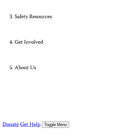
Safety Resources
Get Involved
About Us
Donate
Get Help
Toggle Menu