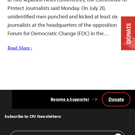
Protect Journalists said Monday. On July 20,
unidentified men punched and kicked at least six
journalists at the headquarters of the opposition
DONATE
Forum for Democratic Change (FDC) in the…
Read More ›
Donate
Become a Supporter
Back
to
Top
Subscribe to CPJ Newsletters:
Email