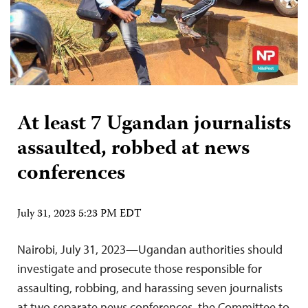
At least 7 Ugandan journalists
assaulted, robbed at news
conferences
July 31, 2023 5:23 PM EDT
Nairobi, July 31, 2023—Ugandan authorities should
investigate and prosecute those responsible for
assaulting, robbing, and harassing seven journalists
at two separate news conferences, the Committee to