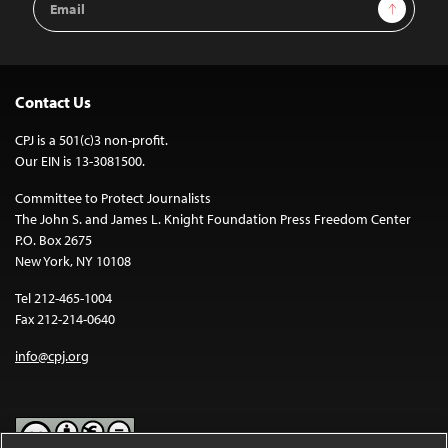
Sign Up
Address
Contact Us
CPJ is a 501(c)3 non-profit.
Our EIN is 13-3081500.
Committee to Protect Journalists
The John S. and James L. Knight Foundation Press Freedom Center
P.O. Box 2675
New York, NY 10108
Tel 212-465-1004
Fax 212-214-0640
info@cpj.org